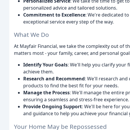
Personalized Service
: We take the time to get t
personalized advice and tailored solutions.
Commitment to Excellence
: We're dedicated to
exceptional service every step of the way.
What We Do
At Mayfair Financial, we take the complexity out of 
matters most - your family, career, and personal goals
Identify Your Goals
: We'll help you clarify your
achieve them.
Research and Recommend
: We'll research an
products to find the best fit for your needs.
Manage the Process
: We'll manage the entire p
ensuring a seamless and stress-free experience.
Provide Ongoing Support
: We'll be here for yo
and guidance to help you achieve your financial 
Your Home May be Repossessed