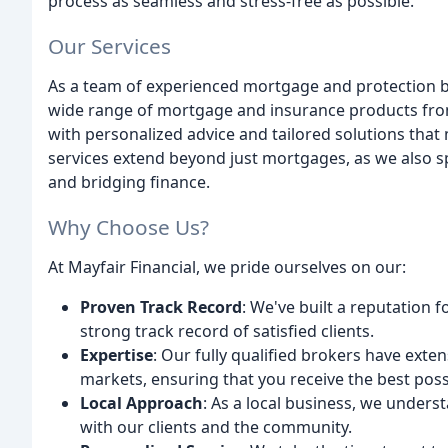
process as seamless and stress-free as possible.
Our Services
As a team of experienced mortgage and protection b
wide range of mortgage and insurance products from 
with personalized advice and tailored solutions tha
services extend beyond just mortgages, as we also sp
and bridging finance.
Why Choose Us?
At Mayfair Financial, we pride ourselves on our:
Proven Track Record
: We've built a reputation f
strong track record of satisfied clients.
Expertise
: Our fully qualified brokers have ext
markets, ensuring that you receive the best poss
Local Approach
: As a local business, we unders
with our clients and the community.