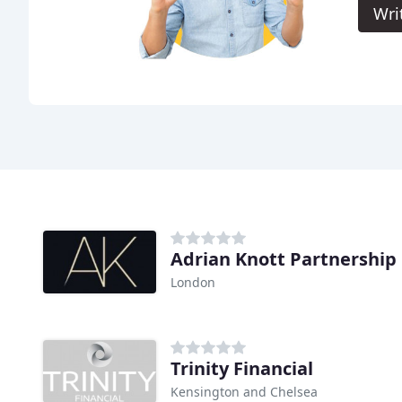
Wri
Adrian Knott Partnership
London
Trinity Financial
Kensington and Chelsea