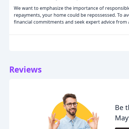
We want to emphasize the importance of responsible 
repayments, your home could be repossessed. To avoid 
financial commitments and seek expert advice from a
Reviews
Be t
Mayf