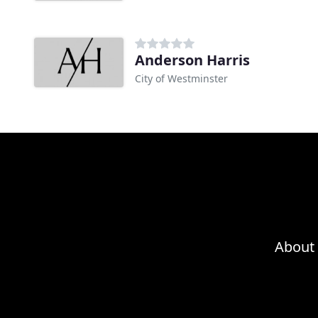
Anderson Harris
City of Westminster
About