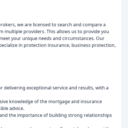
rokers, we are licensed to search and compare a
multiple providers. This allows us to provide you
t meet your unique needs and circumstances. Our
ecialize in protection insurance, business protection,
or delivering exceptional service and results, with a
ensive knowledge of the mortgage and insurance
ible advice.
tand the importance of building strong relationships