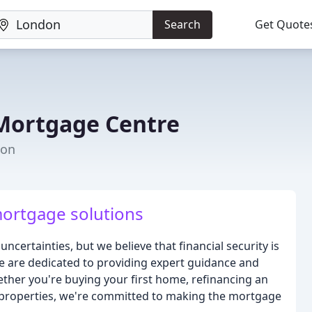
Search
Get Quote
Mortgage Centre
don
mortgage solutions
 uncertainties, but we believe that financial security is
e are dedicated to providing expert guidance and
ether you're buying your first home, refinancing an
et properties, we're committed to making the mortgage