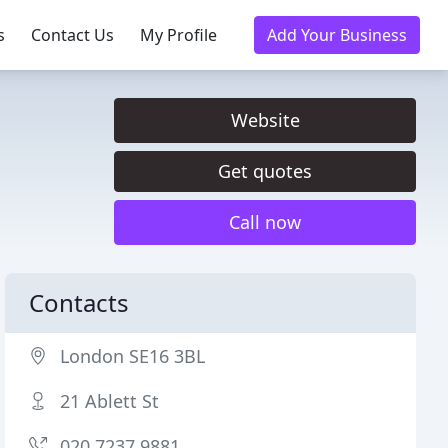
s
Contact Us
My Profile
Add Your Business
Website
Get quotes
Call now
Contacts
London SE16 3BL
21 Ablett St
020 7237 9881