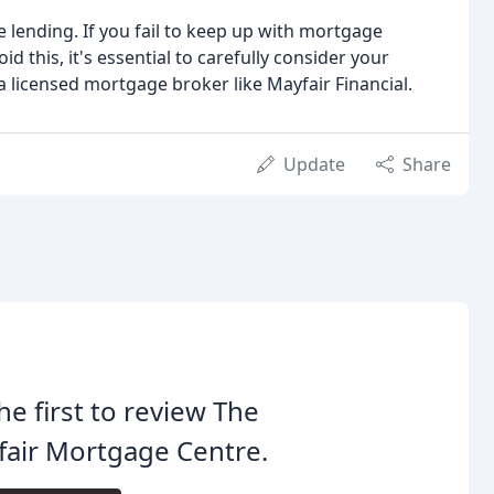
lending. If you fail to keep up with mortgage
this, it's essential to carefully consider your
 licensed mortgage broker like Mayfair Financial.
Update
Share
he first to review The
air Mortgage Centre.