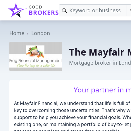
GOOD
BROKERS
Home
London
The Mayfair 
Mortgage broker in Lon
Your partner in 
At Mayfair Financial, we understand that life is full of
key to overcoming those uncertainties. That's why w
support to help you achieve your financial goals. Wh
existing one, or maintaining a portfolio of buy-to-l