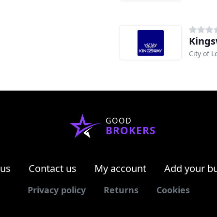
King
City of 
GOOD
BROKERS
 us
Contact us
My account
Add your b
Privacy policy
Returns
Cookies