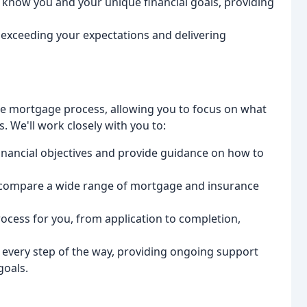
o know you and your unique financial goals, providing
 exceeding your expectations and delivering
the mortgage process, allowing you to focus on what
. We'll work closely with you to:
 financial objectives and provide guidance on how to
d compare a wide range of mortgage and insurance
rocess for you, from application to completion,
u every step of the way, providing ongoing support
goals.