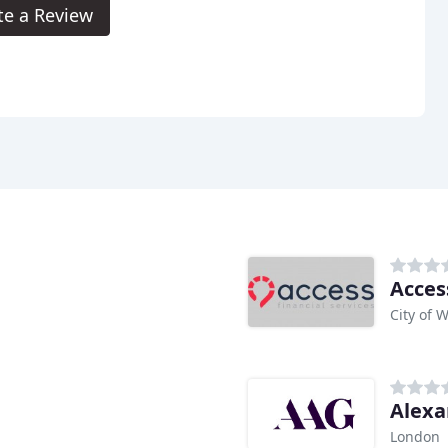
te a Review
Acces
City of 
Alexa
London