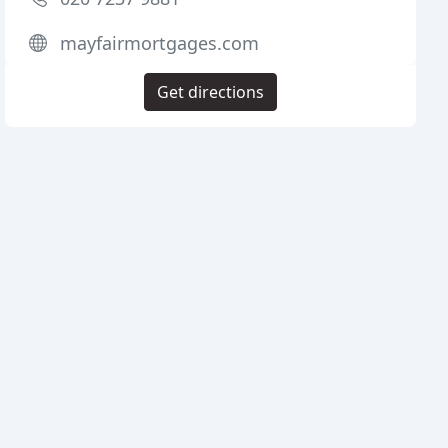
mayfairmortgages.com
Get directions