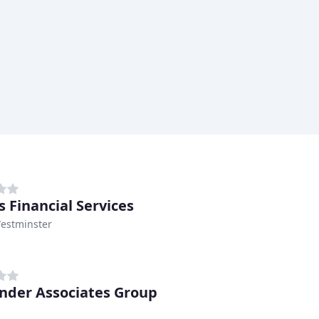
s Financial Services
Westminster
nder Associates Group