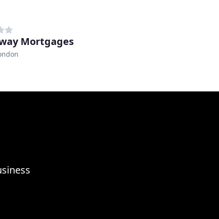
sway Mortgages
London
usiness