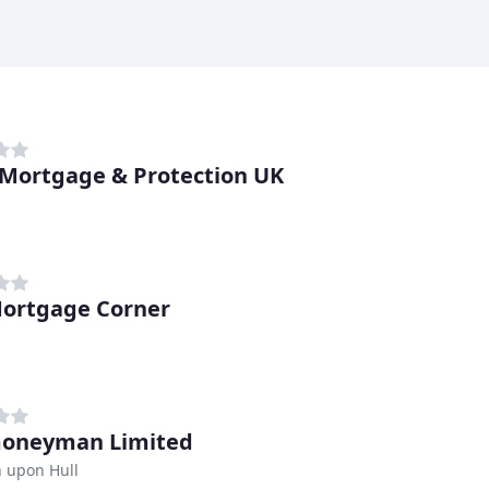
Mortgage & Protection UK
ortgage Corner
moneyman Limited
 upon Hull