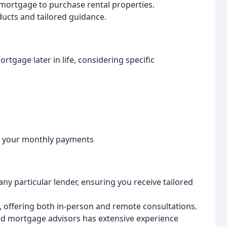
mortgage to purchase rental properties.
ducts and tailored guidance.
rtgage later in life, considering specific
e your monthly payments
any particular lender, ensuring you receive tailored
offering both in-person and remote consultations.
ed mortgage advisors has extensive experience