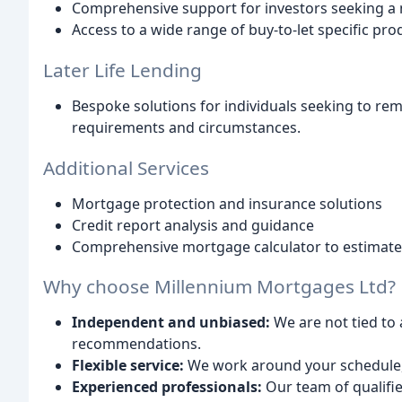
Comprehensive support for investors seeking a 
Access to a wide range of buy-to-let specific pro
Later Life Lending
Bespoke solutions for individuals seeking to remo
requirements and circumstances.
Additional Services
Mortgage protection and insurance solutions
Credit report analysis and guidance
Comprehensive mortgage calculator to estimat
Why choose Millennium Mortgages Ltd?
Independent and unbiased:
We are not tied to 
recommendations.
Flexible service:
We work around your schedule, 
Experienced professionals:
Our team of qualifi