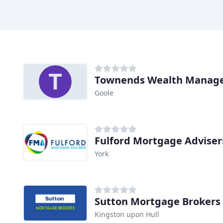
Townends Wealth Manag
Goole
Fulford Mortgage Adviser
York
Sutton Mortgage Brokers
Kingston upon Hull