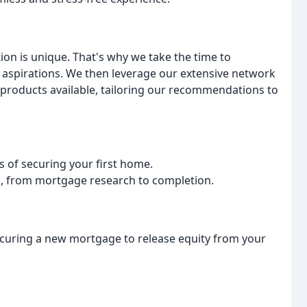
tion is unique. That's why we take the time to
 aspirations. We then leverage our extensive network
products available, tailoring our recommendations to
s of securing your first home.
s, from mortgage research to completion.
ecuring a new mortgage to release equity from your