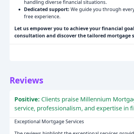
handling diverse financial situations.
Dedicated support:
We guide you through every 
free experience.
Let us empower you to achieve your financial goals
consultation and discover the tailored mortgage 
Reviews
Positive:
Clients praise Millennium Mortgag
service, professionalism, and expertise in 
Exceptional Mortgage Services
The reviews highlight the exceptional services provi