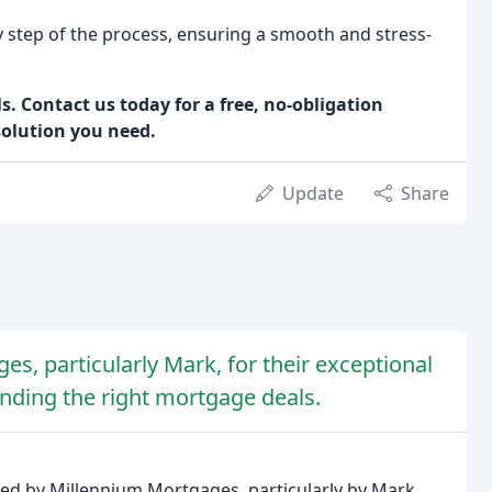
step of the process, ensuring a smooth and stress-
. Contact us today for a free, no-obligation
solution you need.
Update
Share
es, particularly Mark, for their exceptional
finding the right mortgage deals.
ded by Millennium Mortgages, particularly by Mark,