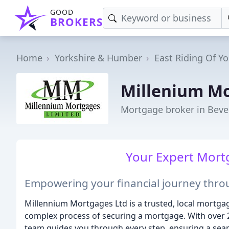
GOOD
BROKERS
Home
Yorkshire & Humber
East Riding Of Yo
Millenium M
Mortgage broker in Beve
Your Expert Mortg
Empowering your financial journey thro
Millennium Mortgages Ltd is a trusted, local mortgag
complex process of securing a mortgage. With over 
team guides you through every step, ensuring a seam