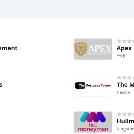
ement
Apex 
York
s
The M
Hessle
Hull
Kingston