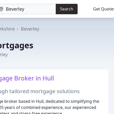
Search
Get Quote
rkshire
Beverley
ortgages
rley
age Broker in Hull
ugh tailored mortgage solutions
e broker based in Hull, dedicated to simplifying the
25 years of combined experience, our experienced
less and stress-free experience.