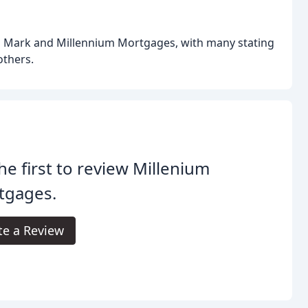
on Mark and Millennium Mortgages, with many stating
others.
he first to review Millenium
tgages.
te a Review