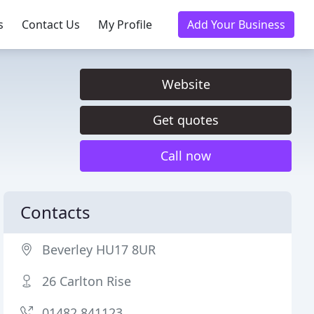
s
Contact Us
My Profile
Add Your Business
Website
Get quotes
Call now
Contacts
Beverley HU17 8UR
26 Carlton Rise
01482 841123