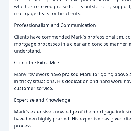
who has received praise for his outstanding support,
mortgage deals for his clients.
Professionalism and Communication
Clients have commended Mark's professionalism, comm
mortgage processes in a clear and concise manner, m
understand.
Going the Extra Mile
Many reviewers have praised Mark for going above 
in tricky situations. His dedication and hard work h
customer service.
Expertise and Knowledge
Mark's extensive knowledge of the mortgage industry a
have been highly praised. His expertise has given c
process.