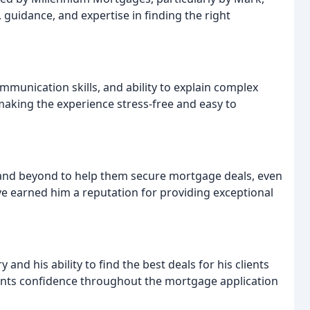
 guidance, and expertise in finding the right
unication skills, and ability to explain complex
aking the experience stress-free and easy to
and beyond to help them secure mortgage deals, even
ave earned him a reputation for providing exceptional
nd his ability to find the best deals for his clients
lients confidence throughout the mortgage application