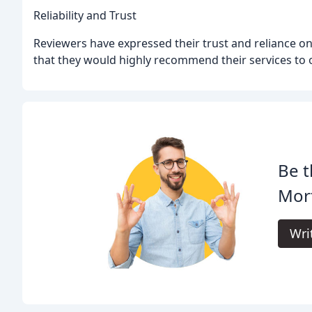
Reliability and Trust
Reviewers have expressed their trust and reliance 
that they would highly recommend their services to 
Be t
Mor
Wri