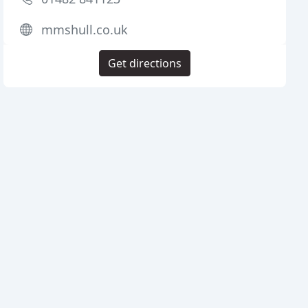
mmshull.co.uk
Get directions