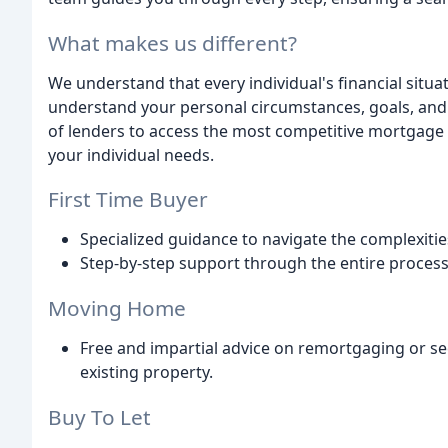
What makes us different?
We understand that every individual's financial situa
understand your personal circumstances, goals, and
of lenders to access the most competitive mortgage 
your individual needs.
First Time Buyer
Specialized guidance to navigate the complexitie
Step-by-step support through the entire proces
Moving Home
Free and impartial advice on remortgaging or s
existing property.
Buy To Let