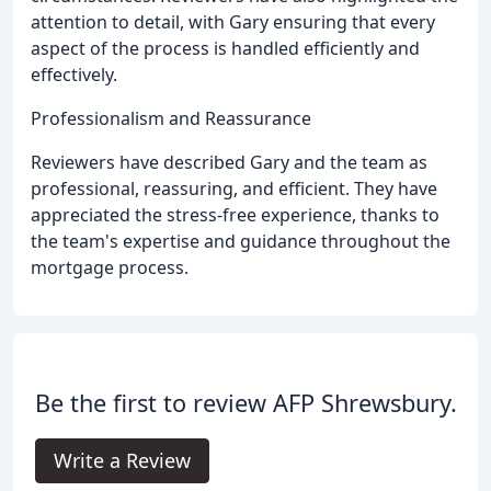
attention to detail, with Gary ensuring that every
aspect of the process is handled efficiently and
effectively.
Professionalism and Reassurance
Reviewers have described Gary and the team as
professional, reassuring, and efficient. They have
appreciated the stress-free experience, thanks to
the team's expertise and guidance throughout the
mortgage process.
Be the first to review AFP Shrewsbury.
Write a Review