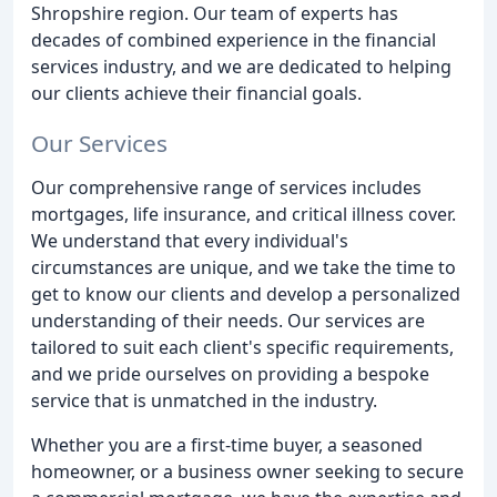
Shropshire region. Our team of experts has
decades of combined experience in the financial
services industry, and we are dedicated to helping
our clients achieve their financial goals.
Our Services
Our comprehensive range of services includes
mortgages, life insurance, and critical illness cover.
We understand that every individual's
circumstances are unique, and we take the time to
get to know our clients and develop a personalized
understanding of their needs. Our services are
tailored to suit each client's specific requirements,
and we pride ourselves on providing a bespoke
service that is unmatched in the industry.
Whether you are a first-time buyer, a seasoned
homeowner, or a business owner seeking to secure