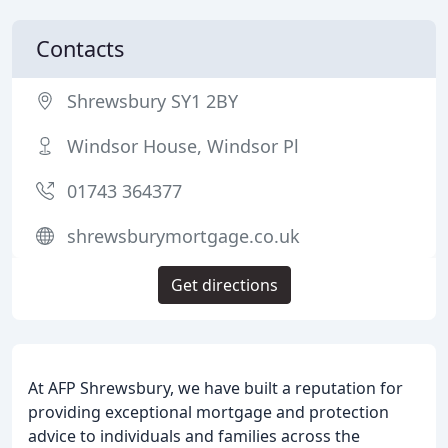
Contacts
Shrewsbury SY1 2BY
Windsor House, Windsor Pl
01743 364377
shrewsburymortgage.co.uk
Get directions
At AFP Shrewsbury, we have built a reputation for
providing exceptional mortgage and protection
advice to individuals and families across the