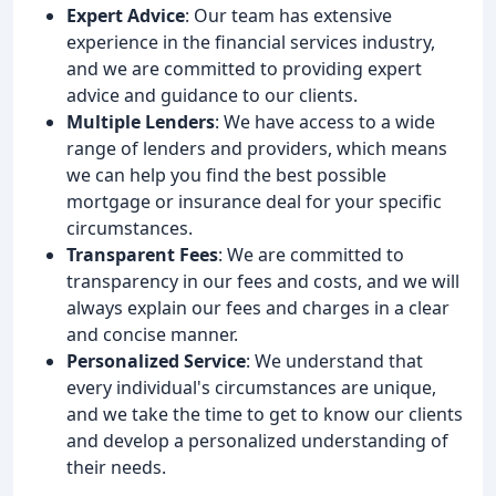
Expert Advice
: Our team has extensive
experience in the financial services industry,
and we are committed to providing expert
advice and guidance to our clients.
Multiple Lenders
: We have access to a wide
range of lenders and providers, which means
we can help you find the best possible
mortgage or insurance deal for your specific
circumstances.
Transparent Fees
: We are committed to
transparency in our fees and costs, and we will
always explain our fees and charges in a clear
and concise manner.
Personalized Service
: We understand that
every individual's circumstances are unique,
and we take the time to get to know our clients
and develop a personalized understanding of
their needs.