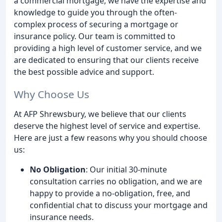
a commercial mortgage, we have the expertise and
knowledge to guide you through the often-
complex process of securing a mortgage or
insurance policy. Our team is committed to
providing a high level of customer service, and we
are dedicated to ensuring that our clients receive
the best possible advice and support.
Why Choose Us
At AFP Shrewsbury, we believe that our clients
deserve the highest level of service and expertise.
Here are just a few reasons why you should choose
us:
No Obligation
: Our initial 30-minute
consultation carries no obligation, and we are
happy to provide a no-obligation, free, and
confidential chat to discuss your mortgage and
insurance needs.