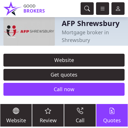
GOOD
BROKERS
AFP Shrewsbury
Mortgage broker in
Shrewsbury
Website
Get quotes
Call now
Website
Review
Call
Quotes