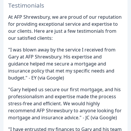
Testimonials
At AFP Shrewsbury, we are proud of our reputation
for providing exceptional service and expertise to
our clients. Here are just a few testimonials from
our satisfied clients:
"I was blown away by the service I received from
Gary at AFP Shrewsbury. His expertise and
guidance helped me secure a mortgage and
insurance policy that met my specific needs and
budget." - EY (via Google)
"Gary helped us secure our first mortgage, and his
professionalism and expertise made the process
stress-free and efficient. We would highly
recommend AFP Shrewsbury to anyone looking for
mortgage and insurance advice." - JC (via Google)
"I have entrusted my finances to Gary and his team