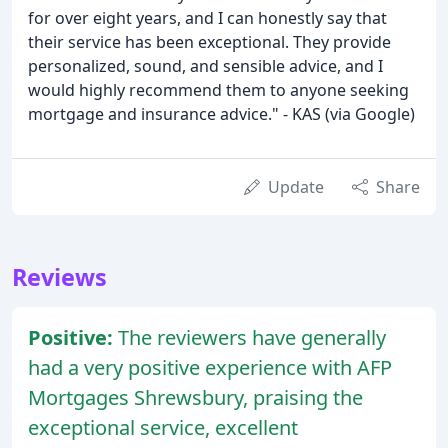
for over eight years, and I can honestly say that
their service has been exceptional. They provide
personalized, sound, and sensible advice, and I
would highly recommend them to anyone seeking
mortgage and insurance advice." - KAS (via Google)
Update
Share
Reviews
Positive:
The reviewers have generally
had a very positive experience with AFP
Mortgages Shrewsbury, praising the
exceptional service, excellent