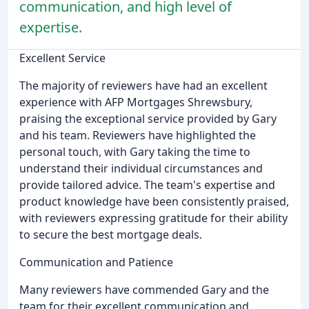
communication, and high level of
expertise.
Excellent Service
The majority of reviewers have had an excellent
experience with AFP Mortgages Shrewsbury,
praising the exceptional service provided by Gary
and his team. Reviewers have highlighted the
personal touch, with Gary taking the time to
understand their individual circumstances and
provide tailored advice. The team's expertise and
product knowledge have been consistently praised,
with reviewers expressing gratitude for their ability
to secure the best mortgage deals.
Communication and Patience
Many reviewers have commended Gary and the
team for their excellent communication and