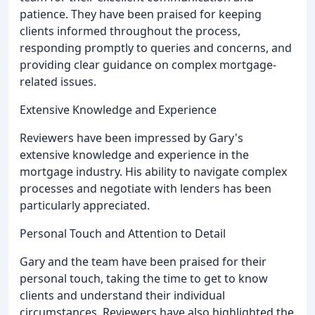
patience. They have been praised for keeping
clients informed throughout the process,
responding promptly to queries and concerns, and
providing clear guidance on complex mortgage-
related issues.
Extensive Knowledge and Experience
Reviewers have been impressed by Gary's
extensive knowledge and experience in the
mortgage industry. His ability to navigate complex
processes and negotiate with lenders has been
particularly appreciated.
Personal Touch and Attention to Detail
Gary and the team have been praised for their
personal touch, taking the time to get to know
clients and understand their individual
circumstances. Reviewers have also highlighted the