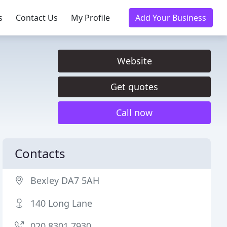
s
Contact Us
My Profile
Add Your Business
Website
Get quotes
Call now
Contacts
Bexley DA7 5AH
140 Long Lane
020 8301 7930