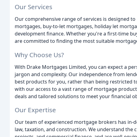
Our Services
Our comprehensive range of services is designed to c
mortgages, buy-to-let mortgages, holiday let mortg
development finance. Whether you're a first-time buy
are committed to finding the most suitable mortgage
Why Choose Us?
With Drake Mortgages Limited, you can expect a per
jargon and complexity. Our independence from lende
best products for you, rather than being restricted t
with our access to a vast range of mortgage product
deals and tailored solutions to meet your financial ob
Our Expertise
Our team of experienced mortgage brokers has in-
law, taxation, and construction. We understand the 
projects, and commercial finance, and are well-equip