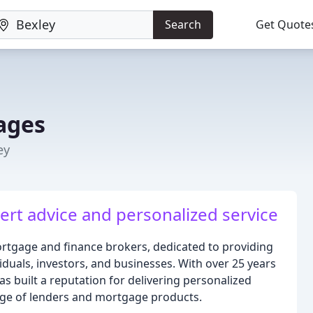
Search
Get Quote
ages
ey
ert advice and personalized service
tgage and finance brokers, dedicated to providing
viduals, investors, and businesses. With over 25 years
s built a reputation for delivering personalized
nge of lenders and mortgage products.