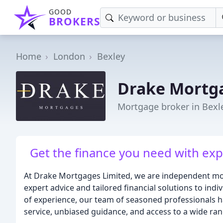
GOOD
BROKERS
Home
London
Bexley
Drake Mortg
Mortgage broker in Bexl
Get the finance you need with exp
At Drake Mortgages Limited, we are independent mor
expert advice and tailored financial solutions to indi
of experience, our team of seasoned professionals ha
service, unbiased guidance, and access to a wide ra