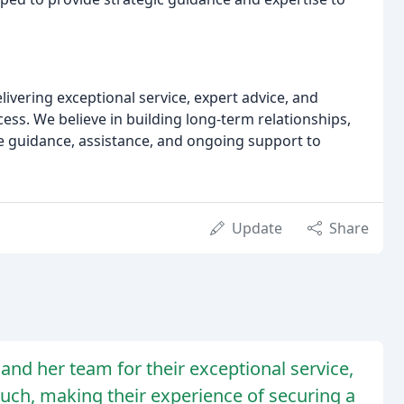
vering exceptional service, expert advice, and
s. We believe in building long-term relationships,
de guidance, assistance, and ongoing support to
Update
Share
and her team for their exceptional service,
ouch, making their experience of securing a