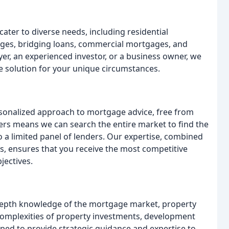
ater to diverse needs, including residential
ages, bridging loans, commercial mortgages, and
er, an experienced investor, or a business owner, we
 solution for your unique circumstances.
sonalized approach to mortgage advice, free from
rs means we can search the entire market to find the
o a limited panel of lenders. Our expertise, combined
s, ensures that you receive the most competitive
jectives.
depth knowledge of the mortgage market, property
complexities of property investments, development
ped to provide strategic guidance and expertise to