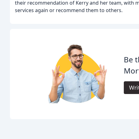
their recommendation of Kerry and her team, with ma
services again or recommend them to others.
Be t
Mor
Wri