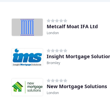
Metcalf Moat IFA Ltd
London
Insight Mortgage Solutio
Bromley
New Mortgage Solutions
London