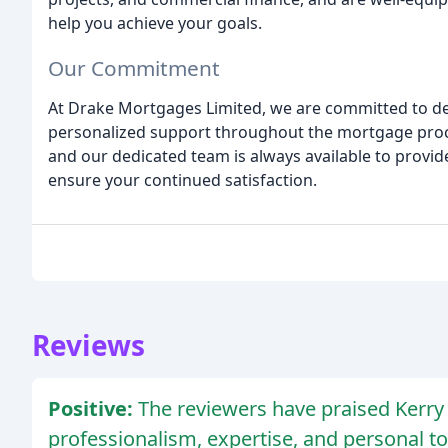
help you achieve your goals.
Our Commitment
At Drake Mortgages Limited, we are committed to deli
personalized support throughout the mortgage proces
and our dedicated team is always available to provi
ensure your continued satisfaction.
Reviews
Positive:
The reviewers have praised Kerry 
professionalism, expertise, and personal t