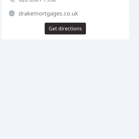
drakemortgages.co.uk
Get directions