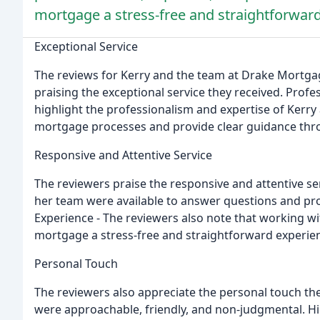
mortgage a stress-free and straightforwar
Exceptional Service
The reviews for Kerry and the team at Drake Mortgag
praising the exceptional service they received. Profe
highlight the professionalism and expertise of Kerry 
mortgage processes and provide clear guidance thr
Responsive and Attentive Service
The reviewers praise the responsive and attentive se
her team were available to answer questions and pr
Experience - The reviewers also note that working w
mortgage a stress-free and straightforward experie
Personal Touch
The reviewers also appreciate the personal touch th
were approachable, friendly, and non-judgmental. 