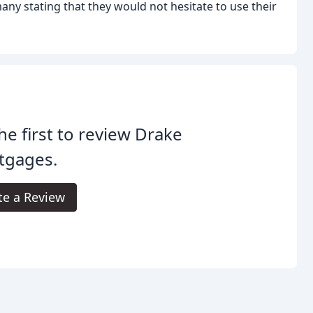
ny stating that they would not hesitate to use their
he first to review Drake
tgages.
te a Review