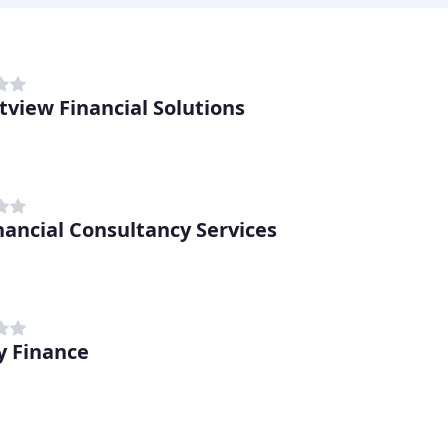
view Financial Solutions
nancial Consultancy Services
ty Finance