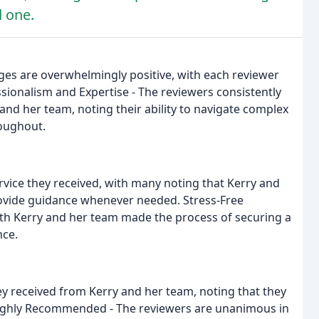
d one.
es are overwhelmingly positive, with each reviewer
ssionalism and Expertise - The reviewers consistently
and her team, noting their ability to navigate complex
oughout.
rvice they received, with many noting that Kerry and
ovide guidance whenever needed. Stress-Free
ith Kerry and her team made the process of securing a
nce.
ey received from Kerry and her team, noting that they
Highly Recommended - The reviewers are unanimous in