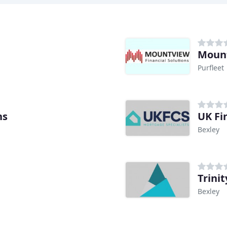
Mount
Purfleet
ns
UK Fi
Bexley
Trini
Bexley