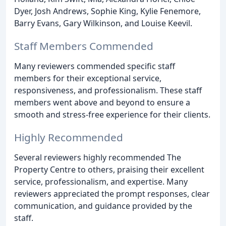
Dyer, Josh Andrews, Sophie King, Kylie Fenemore,
Barry Evans, Gary Wilkinson, and Louise Keevil.
Staff Members Commended
Many reviewers commended specific staff
members for their exceptional service,
responsiveness, and professionalism. These staff
members went above and beyond to ensure a
smooth and stress-free experience for their clients.
Highly Recommended
Several reviewers highly recommended The
Property Centre to others, praising their excellent
service, professionalism, and expertise. Many
reviewers appreciated the prompt responses, clear
communication, and guidance provided by the
staff.