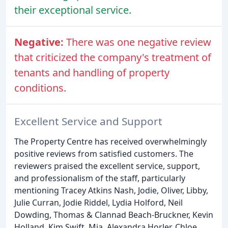
their exceptional service.
Negative:
There was one negative review
that criticized the company's treatment of
tenants and handling of property
conditions.
Excellent Service and Support
The Property Centre has received overwhelmingly
positive reviews from satisfied customers. The
reviewers praised the excellent service, support,
and professionalism of the staff, particularly
mentioning Tracey Atkins Nash, Jodie, Oliver, Libby,
Julie Curran, Jodie Riddel, Lydia Holford, Neil
Dowding, Thomas & Clannad Beach-Bruckner, Kevin
Holland, Kim Swift, Mia, Alexandra Horler, Chloe