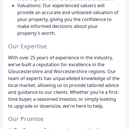
Valuations: Our experienced valuers will
provide an accurate and unbiased valuation of
your property, giving you the confidence to
make informed decisions about your
property's worth.
Our Expertise
With over 25 years of experience in the industry,
we've built a reputation for excellence in the
Gloucestershire and Worcestershire regions. Our
team of experts has unparalleled knowledge of the
local market, allowing us to provide tailored advice
and guidance to our clients. Whether you're a first-
time buyer, a seasoned investor, or simply looking
to upgrade or downsize, we're here to help.
Our Promise