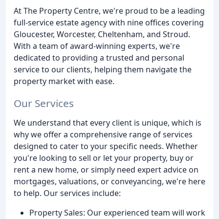
At The Property Centre, we're proud to be a leading
full-service estate agency with nine offices covering
Gloucester, Worcester, Cheltenham, and Stroud.
With a team of award-winning experts, we're
dedicated to providing a trusted and personal
service to our clients, helping them navigate the
property market with ease.
Our Services
We understand that every client is unique, which is
why we offer a comprehensive range of services
designed to cater to your specific needs. Whether
you're looking to sell or let your property, buy or
rent a new home, or simply need expert advice on
mortgages, valuations, or conveyancing, we're here
to help. Our services include:
Property Sales: Our experienced team will work