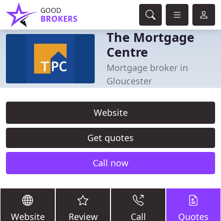
GOOD
BROKERS
The Mortgage
Centre
Mortgage broker in
Gloucester
Website
Get quotes
Call now
Website
Review
Call
Quotes