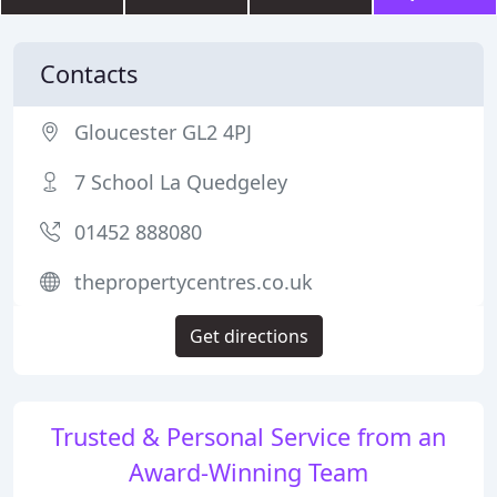
Contacts
Gloucester GL2 4PJ
7 School La Quedgeley
01452 888080
thepropertycentres.co.uk
Get directions
Trusted & Personal Service from an
Award-Winning Team