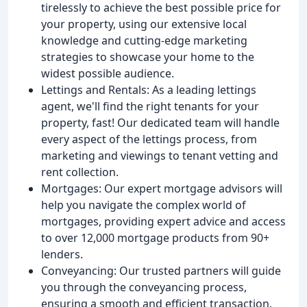
tirelessly to achieve the best possible price for
your property, using our extensive local
knowledge and cutting-edge marketing
strategies to showcase your home to the
widest possible audience.
Lettings and Rentals: As a leading lettings
agent, we'll find the right tenants for your
property, fast! Our dedicated team will handle
every aspect of the lettings process, from
marketing and viewings to tenant vetting and
rent collection.
Mortgages: Our expert mortgage advisors will
help you navigate the complex world of
mortgages, providing expert advice and access
to over 12,000 mortgage products from 90+
lenders.
Conveyancing: Our trusted partners will guide
you through the conveyancing process,
ensuring a smooth and efficient transaction.