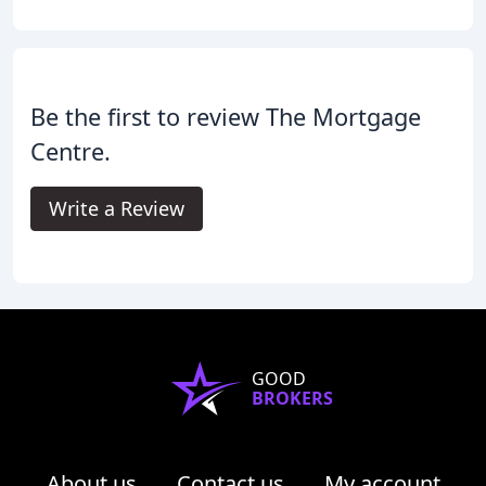
Be the first to review The Mortgage
Centre.
Write a Review
GOOD
BROKERS
About us
Contact us
My account