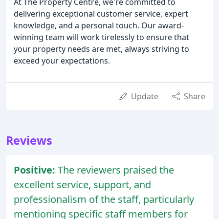
At The Property Centre, we're committed to
delivering exceptional customer service, expert
knowledge, and a personal touch. Our award-
winning team will work tirelessly to ensure that
your property needs are met, always striving to
exceed your expectations.
Update
Share
Reviews
Positive:
The reviewers praised the
excellent service, support, and
professionalism of the staff, particularly
mentioning specific staff members for