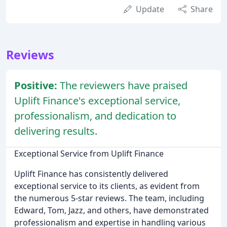
Update
Share
Reviews
Positive:
The reviewers have praised
Uplift Finance's exceptional service,
professionalism, and dedication to
delivering results.
Exceptional Service from Uplift Finance
Uplift Finance has consistently delivered
exceptional service to its clients, as evident from
the numerous 5-star reviews. The team, including
Edward, Tom, Jazz, and others, have demonstrated
professionalism and expertise in handling various