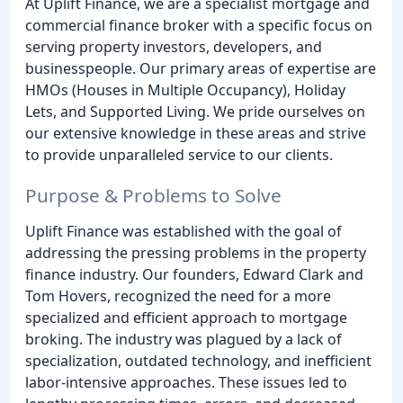
At Uplift Finance, we are a specialist mortgage and
commercial finance broker with a specific focus on
serving property investors, developers, and
businesspeople. Our primary areas of expertise are
HMOs (Houses in Multiple Occupancy), Holiday
Lets, and Supported Living. We pride ourselves on
our extensive knowledge in these areas and strive
to provide unparalleled service to our clients.
Purpose & Problems to Solve
Uplift Finance was established with the goal of
addressing the pressing problems in the property
finance industry. Our founders, Edward Clark and
Tom Hovers, recognized the need for a more
specialized and efficient approach to mortgage
broking. The industry was plagued by a lack of
specialization, outdated technology, and inefficient
labor-intensive approaches. These issues led to