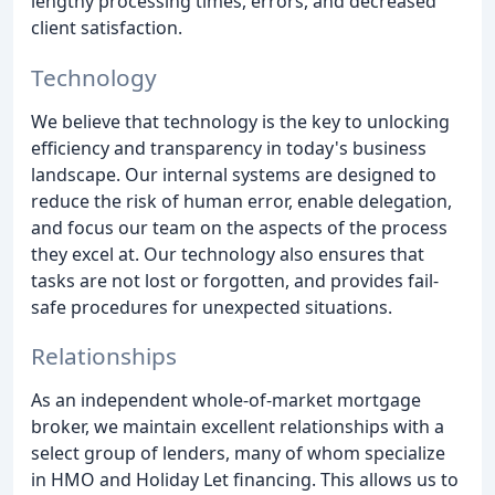
lengthy processing times, errors, and decreased
client satisfaction.
Technology
We believe that technology is the key to unlocking
efficiency and transparency in today's business
landscape. Our internal systems are designed to
reduce the risk of human error, enable delegation,
and focus our team on the aspects of the process
they excel at. Our technology also ensures that
tasks are not lost or forgotten, and provides fail-
safe procedures for unexpected situations.
Relationships
As an independent whole-of-market mortgage
broker, we maintain excellent relationships with a
select group of lenders, many of whom specialize
in HMO and Holiday Let financing. This allows us to