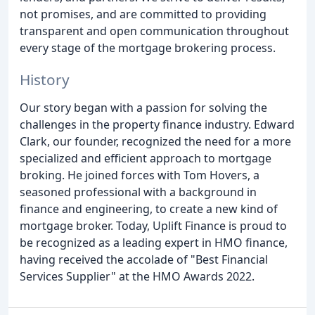
not promises, and are committed to providing
transparent and open communication throughout
every stage of the mortgage brokering process.
History
Our story began with a passion for solving the
challenges in the property finance industry. Edward
Clark, our founder, recognized the need for a more
specialized and efficient approach to mortgage
broking. He joined forces with Tom Hovers, a
seasoned professional with a background in
finance and engineering, to create a new kind of
mortgage broker. Today, Uplift Finance is proud to
be recognized as a leading expert in HMO finance,
having received the accolade of "Best Financial
Services Supplier" at the HMO Awards 2022.