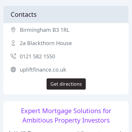
Contacts
Birmingham B3 1RL
2a Blackthorn House
0121 582 1550
upliftfinance.co.uk
Get directions
Expert Mortgage Solutions for
Ambitious Property Investors