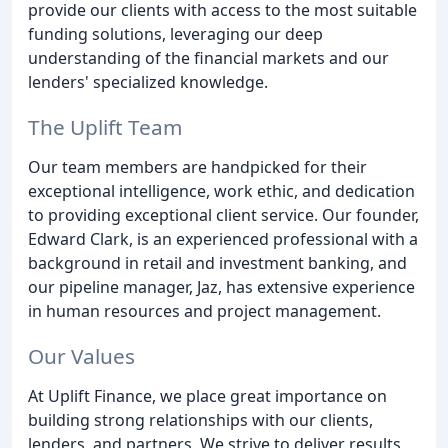
provide our clients with access to the most suitable
funding solutions, leveraging our deep
understanding of the financial markets and our
lenders' specialized knowledge.
The Uplift Team
Our team members are handpicked for their
exceptional intelligence, work ethic, and dedication
to providing exceptional client service. Our founder,
Edward Clark, is an experienced professional with a
background in retail and investment banking, and
our pipeline manager, Jaz, has extensive experience
in human resources and project management.
Our Values
At Uplift Finance, we place great importance on
building strong relationships with our clients,
lenders, and partners. We strive to deliver results,