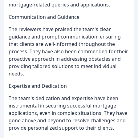
mortgage-related queries and applications.
Communication and Guidance
The reviewers have praised the team's clear
guidance and prompt communication, ensuring
that clients are well-informed throughout the
process. They have also been commended for their
proactive approach in addressing obstacles and
providing tailored solutions to meet individual
needs.
Expertise and Dedication
The team's dedication and expertise have been
instrumental in securing successful mortgage
applications, even in complex situations. They have
gone above and beyond to resolve challenges and
provide personalized support to their clients.