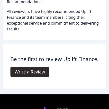
Recommendations
All reviewers have highly recommended Uplift
Finance and its team members, citing their
exceptional service and commitment to delivering
results.
Be the first to review Uplift Finance.
Write a Review