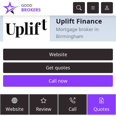
GOOD
BROKERS
Uplift Finance
Mortgage broker in
Birmingham
Website
Get quotes
Call now
Website
Review
Call
Quotes