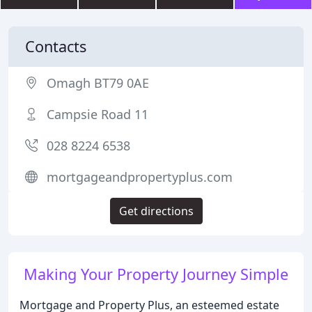
Contacts
Omagh BT79 0AE
Campsie Road 11
028 8224 6538
mortgageandpropertyplus.com
Get directions
Making Your Property Journey Simple
Mortgage and Property Plus, an esteemed estate