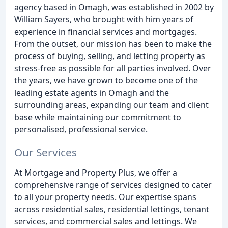
agency based in Omagh, was established in 2002 by
William Sayers, who brought with him years of
experience in financial services and mortgages.
From the outset, our mission has been to make the
process of buying, selling, and letting property as
stress-free as possible for all parties involved. Over
the years, we have grown to become one of the
leading estate agents in Omagh and the
surrounding areas, expanding our team and client
base while maintaining our commitment to
personalised, professional service.
Our Services
At Mortgage and Property Plus, we offer a
comprehensive range of services designed to cater
to all your property needs. Our expertise spans
across residential sales, residential lettings, tenant
services, and commercial sales and lettings. We