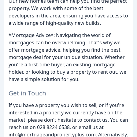
Our new homes team can help you find the perfect
property. We work with some of the best
developers in the area, ensuring you have access to
a wide range of high-quality new builds.
*Mortgage Advice*: Navigating the world of
mortgages can be overwhelming. That's why we
offer mortgage advice, helping you find the best
mortgage deal for your unique situation. Whether
you're a first-time buyer, an existing mortgage
holder, or looking to buy a property to rent out, we
have a simple solution for you.
Get in Touch
If you have a property you wish to sell, or if you're
interested in a property we currently have on the
market, please don't hesitate to contact us. You can
reach us on 028 8224 6538, or email us at
info@mortgageandpropertyplus.com. Alternatively,