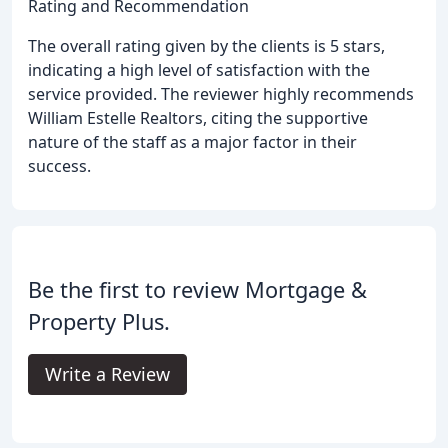
Rating and Recommendation
The overall rating given by the clients is 5 stars,
indicating a high level of satisfaction with the
service provided. The reviewer highly recommends
William Estelle Realtors, citing the supportive
nature of the staff as a major factor in their
success.
Be the first to review Mortgage &
Property Plus.
Write a Review