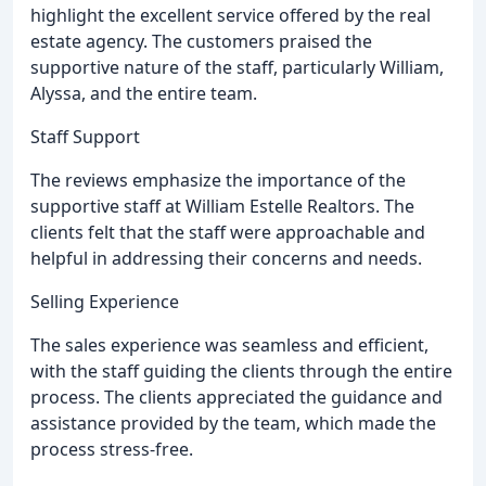
highlight the excellent service offered by the real
estate agency. The customers praised the
supportive nature of the staff, particularly William,
Alyssa, and the entire team.
Staff Support
The reviews emphasize the importance of the
supportive staff at William Estelle Realtors. The
clients felt that the staff were approachable and
helpful in addressing their concerns and needs.
Selling Experience
The sales experience was seamless and efficient,
with the staff guiding the clients through the entire
process. The clients appreciated the guidance and
assistance provided by the team, which made the
process stress-free.