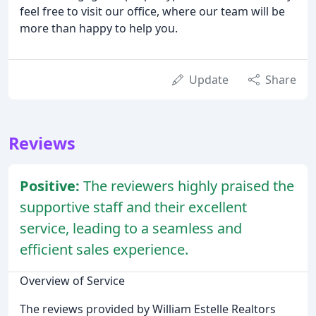
feel free to visit our office, where our team will be
more than happy to help you.
Update
Share
Reviews
Positive:
The reviewers highly praised the
supportive staff and their excellent
service, leading to a seamless and
efficient sales experience.
Overview of Service
The reviews provided by William Estelle Realtors