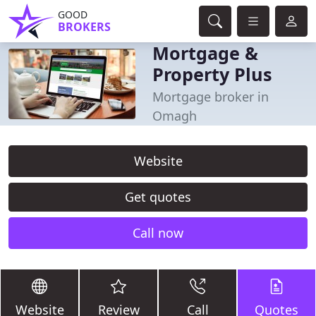
GOOD
BROKERS
Mortgage &
Property Plus
Mortgage broker in
Omagh
Website
Get quotes
Call now
Website
Review
Call
Quotes