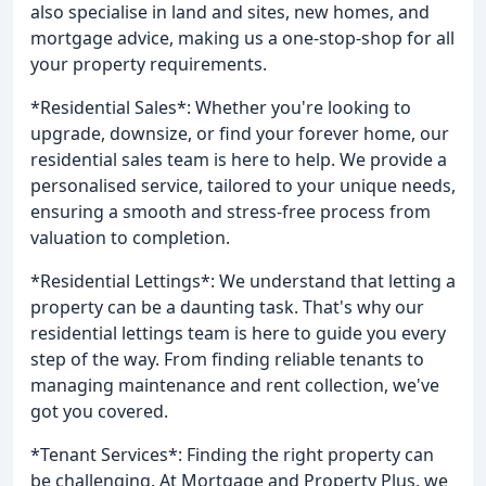
also specialise in land and sites, new homes, and
mortgage advice, making us a one-stop-shop for all
your property requirements.
*Residential Sales*: Whether you're looking to
upgrade, downsize, or find your forever home, our
residential sales team is here to help. We provide a
personalised service, tailored to your unique needs,
ensuring a smooth and stress-free process from
valuation to completion.
*Residential Lettings*: We understand that letting a
property can be a daunting task. That's why our
residential lettings team is here to guide you every
step of the way. From finding reliable tenants to
managing maintenance and rent collection, we've
got you covered.
*Tenant Services*: Finding the right property can
be challenging. At Mortgage and Property Plus, we