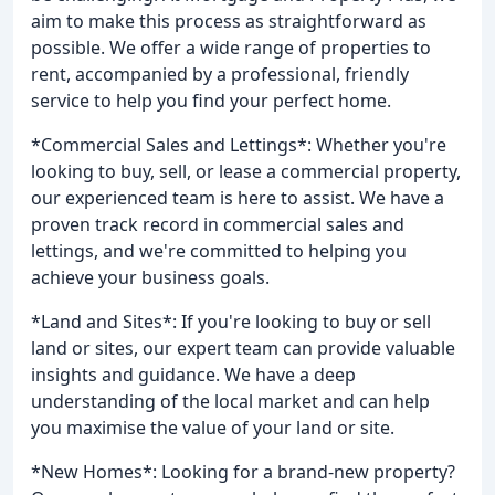
aim to make this process as straightforward as
possible. We offer a wide range of properties to
rent, accompanied by a professional, friendly
service to help you find your perfect home.
*Commercial Sales and Lettings*: Whether you're
looking to buy, sell, or lease a commercial property,
our experienced team is here to assist. We have a
proven track record in commercial sales and
lettings, and we're committed to helping you
achieve your business goals.
*Land and Sites*: If you're looking to buy or sell
land or sites, our expert team can provide valuable
insights and guidance. We have a deep
understanding of the local market and can help
you maximise the value of your land or site.
*New Homes*: Looking for a brand-new property?