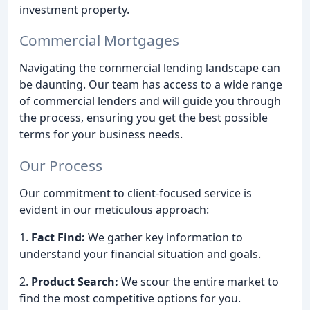
investment property.
Commercial Mortgages
Navigating the commercial lending landscape can
be daunting. Our team has access to a wide range
of commercial lenders and will guide you through
the process, ensuring you get the best possible
terms for your business needs.
Our Process
Our commitment to client-focused service is
evident in our meticulous approach:
1.
Fact Find:
We gather key information to
understand your financial situation and goals.
2.
Product Search:
We scour the entire market to
find the most competitive options for you.