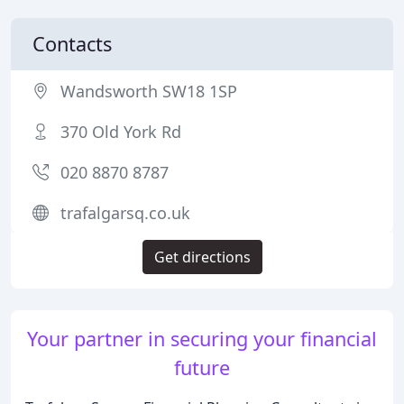
Contacts
Wandsworth SW18 1SP
370 Old York Rd
020 8870 8787
trafalgarsq.co.uk
Get directions
Your partner in securing your financial
future