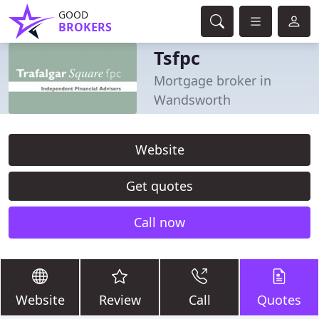
GOOD
BROKERS
Tsfpc
Mortgage broker in
Wandsworth
Website
Get quotes
Call now
Website
Review
Call
Quotes