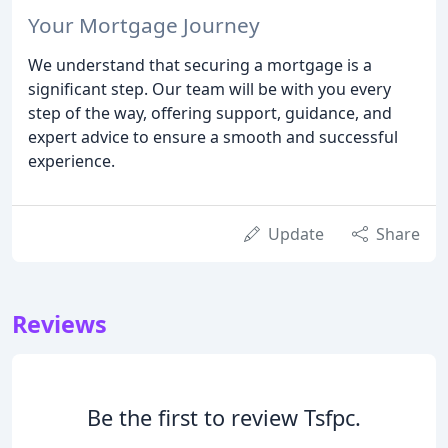
Your Mortgage Journey
We understand that securing a mortgage is a
significant step. Our team will be with you every
step of the way, offering support, guidance, and
expert advice to ensure a smooth and successful
experience.
Update
Share
Reviews
Be the first to review Tsfpc.