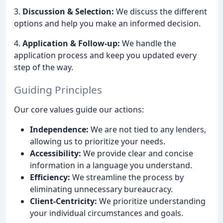
3.
Discussion & Selection:
We discuss the different
options and help you make an informed decision.
4.
Application & Follow-up:
We handle the
application process and keep you updated every
step of the way.
Guiding Principles
Our core values guide our actions:
Independence:
We are not tied to any lenders,
allowing us to prioritize your needs.
Accessibility:
We provide clear and concise
information in a language you understand.
Efficiency:
We streamline the process by
eliminating unnecessary bureaucracy.
Client-Centricity:
We prioritize understanding
your individual circumstances and goals.