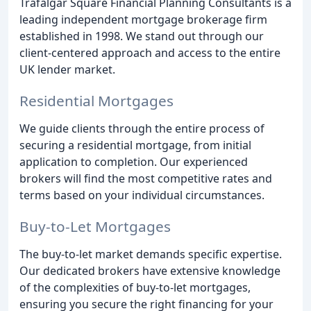
Trafalgar Square Financial Planning Consultants is a
leading independent mortgage brokerage firm
established in 1998. We stand out through our
client-centered approach and access to the entire
UK lender market.
Residential Mortgages
We guide clients through the entire process of
securing a residential mortgage, from initial
application to completion. Our experienced
brokers will find the most competitive rates and
terms based on your individual circumstances.
Buy-to-Let Mortgages
The buy-to-let market demands specific expertise.
Our dedicated brokers have extensive knowledge
of the complexities of buy-to-let mortgages,
ensuring you secure the right financing for your