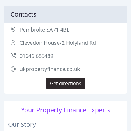
Contacts
Pembroke SA71 4BL
Clevedon House/2 Holyland Rd
01646 685489
ukpropertyfinance.co.uk
Get directions
Your Property Finance Experts
Our Story