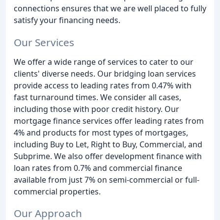
connections ensures that we are well placed to fully
satisfy your financing needs.
Our Services
We offer a wide range of services to cater to our
clients' diverse needs. Our bridging loan services
provide access to leading rates from 0.47% with
fast turnaround times. We consider all cases,
including those with poor credit history. Our
mortgage finance services offer leading rates from
4% and products for most types of mortgages,
including Buy to Let, Right to Buy, Commercial, and
Subprime. We also offer development finance with
loan rates from 0.7% and commercial finance
available from just 7% on semi-commercial or full-
commercial properties.
Our Approach