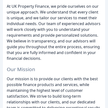
At UK Property Finance, we pride ourselves on our
unique approach. We understand that every client
is unique, and we tailor our services to meet their
individual needs. Our team of experienced advisors
will work closely with you to understand your
requirements and provide personalized solutions.
We believe in transparency, and our advisors will
guide you throughout the entire process, ensuring
that you are fully informed and confident in your
financial decisions.
Our Mission
Our mission is to provide our clients with the best
possible finance products and services, while
maintaining the highest level of customer
satisfaction. We strive to build long-term
relationships with our clients, and our dedicated
team is committed to delivering exceptional results.