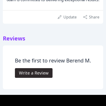
Update
Share
Reviews
Be the first to review Berend M.
Write a Review