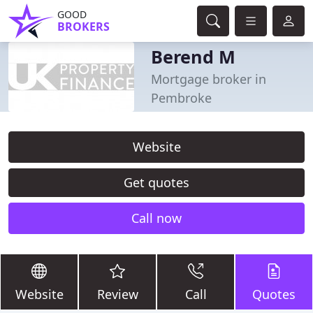
GOOD
BROKERS
Berend M
Mortgage broker in
Pembroke
Website
Get quotes
Call now
Website
Review
Call
Quotes