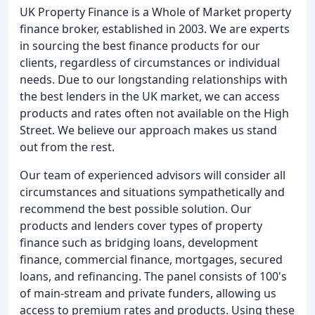
UK Property Finance is a Whole of Market property
finance broker, established in 2003. We are experts
in sourcing the best finance products for our
clients, regardless of circumstances or individual
needs. Due to our longstanding relationships with
the best lenders in the UK market, we can access
products and rates often not available on the High
Street. We believe our approach makes us stand
out from the rest.
Our team of experienced advisors will consider all
circumstances and situations sympathetically and
recommend the best possible solution. Our
products and lenders cover types of property
finance such as bridging loans, development
finance, commercial finance, mortgages, secured
loans, and refinancing. The panel consists of 100's
of main-stream and private funders, allowing us
access to premium rates and products. Using these