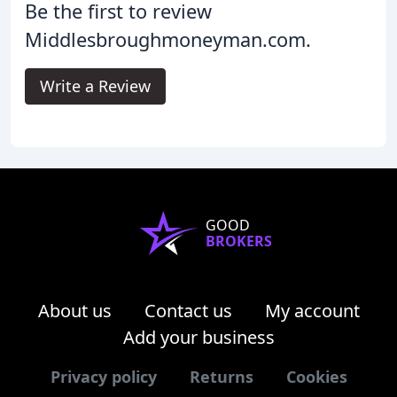
Be the first to review
Middlesbroughmoneyman.com.
Write a Review
GOOD
BROKERS
About us
Contact us
My account
Add your business
Privacy policy
Returns
Cookies