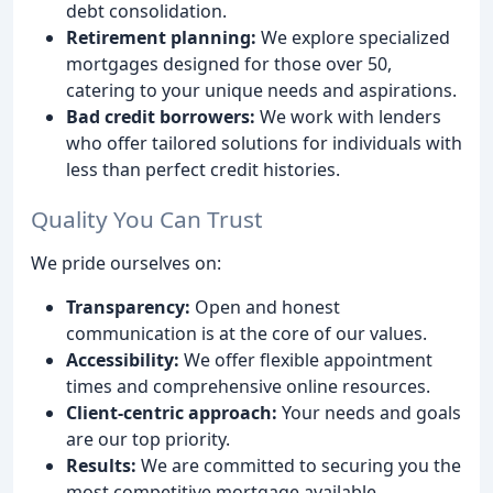
debt consolidation.
Retirement planning:
We explore specialized
mortgages designed for those over 50,
catering to your unique needs and aspirations.
Bad credit borrowers:
We work with lenders
who offer tailored solutions for individuals with
less than perfect credit histories.
Quality You Can Trust
We pride ourselves on:
Transparency:
Open and honest
communication is at the core of our values.
Accessibility:
We offer flexible appointment
times and comprehensive online resources.
Client-centric approach:
Your needs and goals
are our top priority.
Results:
We are committed to securing you the
most competitive mortgage available.