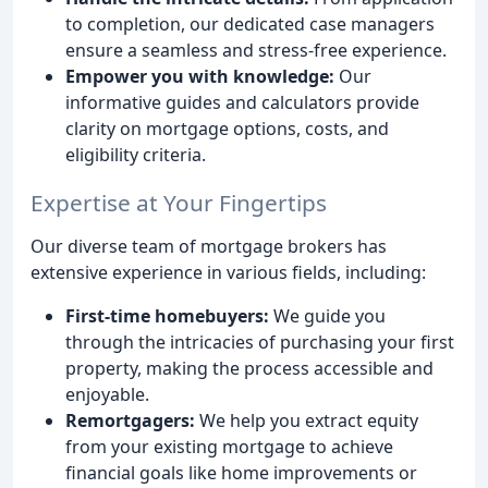
to completion, our dedicated case managers
ensure a seamless and stress-free experience.
Empower you with knowledge:
Our
informative guides and calculators provide
clarity on mortgage options, costs, and
eligibility criteria.
Expertise at Your Fingertips
Our diverse team of mortgage brokers has
extensive experience in various fields, including:
First-time homebuyers:
We guide you
through the intricacies of purchasing your first
property, making the process accessible and
enjoyable.
Remortgagers:
We help you extract equity
from your existing mortgage to achieve
financial goals like home improvements or