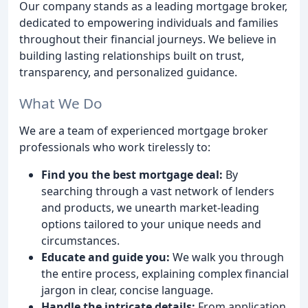
Our company stands as a leading mortgage broker,
dedicated to empowering individuals and families
throughout their financial journeys. We believe in
building lasting relationships built on trust,
transparency, and personalized guidance.
What We Do
We are a team of experienced mortgage broker
professionals who work tirelessly to:
Find you the best mortgage deal:
By
searching through a vast network of lenders
and products, we unearth market-leading
options tailored to your unique needs and
circumstances.
Educate and guide you:
We walk you through
the entire process, explaining complex financial
jargon in clear, concise language.
Handle the intricate details:
From application