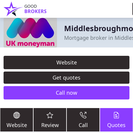
GOOD
BROKERS
Middlesbroughm
Mortgage broker in Middl
Website
Get quotes
Call now
Website
Review
Call
Quotes