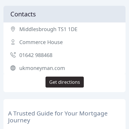
Contacts
Middlesbrough TS1 1DE
Commerce House
01642 988468
ukmoneyman.com
Get directions
A Trusted Guide for Your Mortgage
Journey