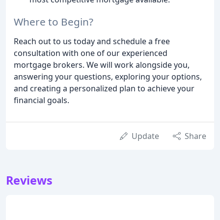
Where to Begin?
Reach out to us today and schedule a free
consultation with one of our experienced
mortgage brokers. We will work alongside you,
answering your questions, exploring your options,
and creating a personalized plan to achieve your
financial goals.
Update
Share
Reviews