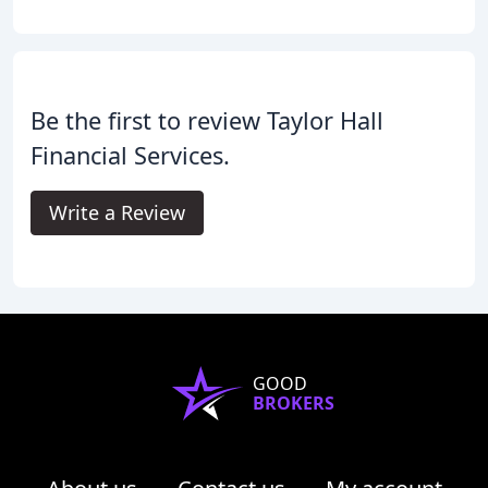
Be the first to review Taylor Hall
Financial Services.
Write a Review
GOOD
BROKERS