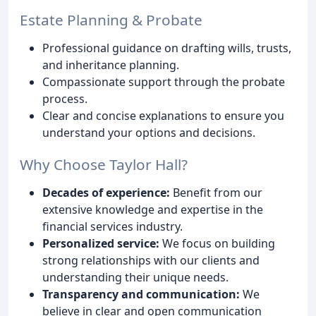
Estate Planning & Probate
Professional guidance on drafting wills, trusts,
and inheritance planning.
Compassionate support through the probate
process.
Clear and concise explanations to ensure you
understand your options and decisions.
Why Choose Taylor Hall?
Decades of experience:
Benefit from our
extensive knowledge and expertise in the
financial services industry.
Personalized service:
We focus on building
strong relationships with our clients and
understanding their unique needs.
Transparency and communication:
We
believe in clear and open communication