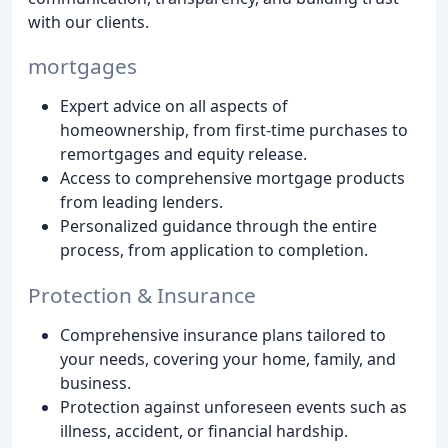
with our clients.
mortgages
Expert advice on all aspects of
homeownership, from first-time purchases to
remortgages and equity release.
Access to comprehensive mortgage products
from leading lenders.
Personalized guidance through the entire
process, from application to completion.
Protection & Insurance
Comprehensive insurance plans tailored to
your needs, covering your home, family, and
business.
Protection against unforeseen events such as
illness, accident, or financial hardship.