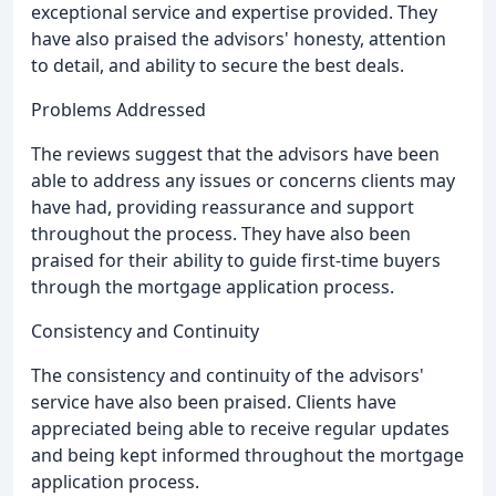
exceptional service and expertise provided. They
have also praised the advisors' honesty, attention
to detail, and ability to secure the best deals.
Problems Addressed
The reviews suggest that the advisors have been
able to address any issues or concerns clients may
have had, providing reassurance and support
throughout the process. They have also been
praised for their ability to guide first-time buyers
through the mortgage application process.
Consistency and Continuity
The consistency and continuity of the advisors'
service have also been praised. Clients have
appreciated being able to receive regular updates
and being kept informed throughout the mortgage
application process.