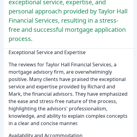
exceptional service, expertise, and
personal approach provided by Taylor Hall
Financial Services, resulting in a stress-
free and successful mortgage application
process.
Exceptional Service and Expertise
The reviews for Taylor Hall Financial Services, a
mortgage advisory firm, are overwhelmingly
positive. Many clients have praised the exceptional
service and expertise provided by Richard and
Mark, the financial advisors. They have emphasized
the ease and stress-free nature of the process,
highlighting the advisors' professionalism,
knowledge, and ability to explain complex concepts
in a clear and concise manner.
Availability and Accommodation