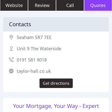
Website
Review
Call
Quotes
Contacts
Seaham SR7 7EE
Unit 9 The Waterside
0191 581 9018
taylor-hall.co.uk
Get directions
Your Mortgage, Your Way - Expert