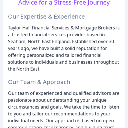
Advice for a Stress-Free Journey
Our Expertise & Experience
Taylor Hall Financial Services & Mortgage Brokers is
a trusted financial services provider based in
Seaham, North East England. Established over 30
years ago, we have built a solid reputation for
offering personalized and tailored financial
solutions to individuals and businesses throughout
the North East.
Our Team & Approach
Our team of experienced and qualified advisors are
passionate about understanding your unique
circumstances and goals. We take the time to listen
to you and tailor our recommendations to your
individual needs. Our approach is based on open
communication, transparency, and building trust