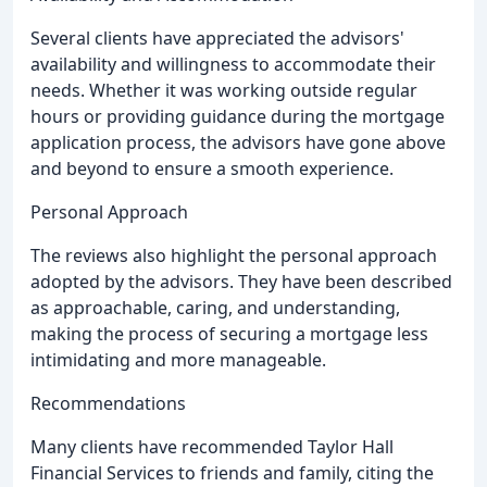
Several clients have appreciated the advisors'
availability and willingness to accommodate their
needs. Whether it was working outside regular
hours or providing guidance during the mortgage
application process, the advisors have gone above
and beyond to ensure a smooth experience.
Personal Approach
The reviews also highlight the personal approach
adopted by the advisors. They have been described
as approachable, caring, and understanding,
making the process of securing a mortgage less
intimidating and more manageable.
Recommendations
Many clients have recommended Taylor Hall
Financial Services to friends and family, citing the