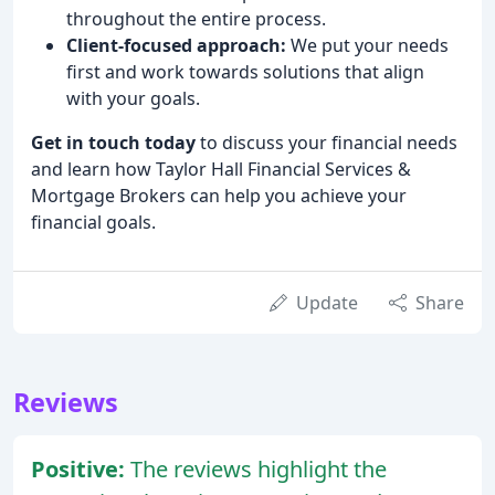
throughout the entire process.
Client-focused approach:
We put your needs
first and work towards solutions that align
with your goals.
Get in touch today
to discuss your financial needs
and learn how Taylor Hall Financial Services &
Mortgage Brokers can help you achieve your
financial goals.
Update
Share
Reviews
Positive:
The reviews highlight the