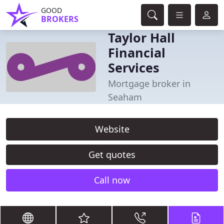
GOOD
BROKERS
Taylor Hall
Financial
Services
Mortgage broker in
Seaham
Website
Get quotes
Call now