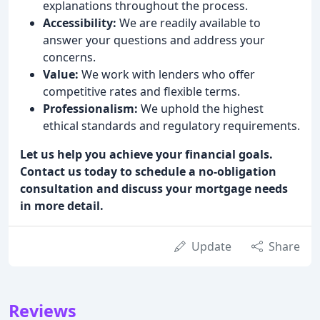
explanations throughout the process.
Accessibility:
We are readily available to
answer your questions and address your
concerns.
Value:
We work with lenders who offer
competitive rates and flexible terms.
Professionalism:
We uphold the highest
ethical standards and regulatory requirements.
Let us help you achieve your financial goals.
Contact us today to schedule a no-obligation
consultation and discuss your mortgage needs
in more detail.
Update
Share
Reviews