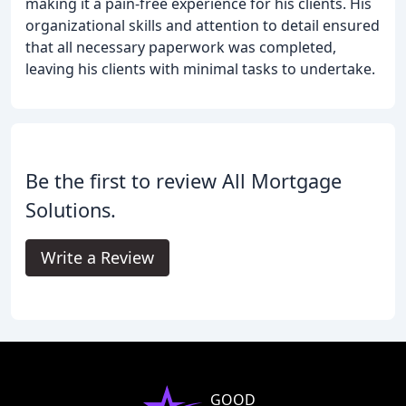
making it a pain-free experience for his clients. His
organizational skills and attention to detail ensured
that all necessary paperwork was completed,
leaving his clients with minimal tasks to undertake.
Be the first to review All Mortgage
Solutions.
Write a Review
GOOD