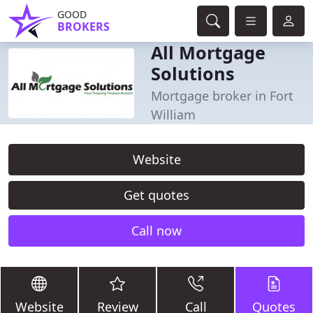
GOOD
BROKERS
All Mortgage
Solutions
Mortgage broker in Fort
William
Website
Get quotes
Call now
Website
Review
Call
Quotes