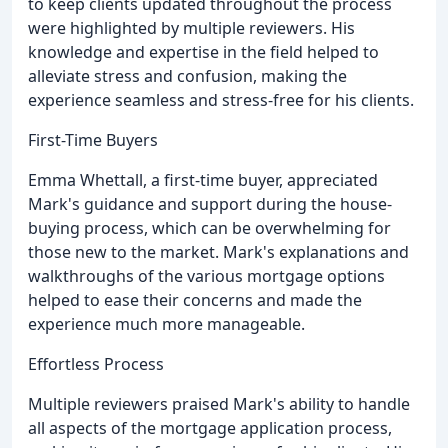
to keep clients updated throughout the process
were highlighted by multiple reviewers. His
knowledge and expertise in the field helped to
alleviate stress and confusion, making the
experience seamless and stress-free for his clients.
First-Time Buyers
Emma Whettall, a first-time buyer, appreciated
Mark's guidance and support during the house-
buying process, which can be overwhelming for
those new to the market. Mark's explanations and
walkthroughs of the various mortgage options
helped to ease their concerns and made the
experience much more manageable.
Effortless Process
Multiple reviewers praised Mark's ability to handle
all aspects of the mortgage application process,