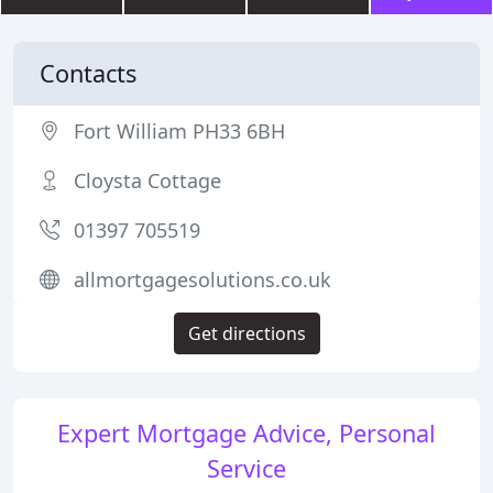
Contacts
Fort William PH33 6BH
Cloysta Cottage
01397 705519
allmortgagesolutions.co.uk
Get directions
Expert Mortgage Advice, Personal
Service