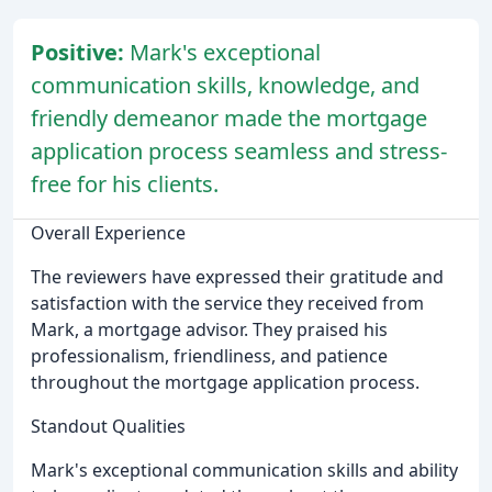
Positive:
Mark's exceptional
communication skills, knowledge, and
friendly demeanor made the mortgage
application process seamless and stress-
free for his clients.
Overall Experience
The reviewers have expressed their gratitude and
satisfaction with the service they received from
Mark, a mortgage advisor. They praised his
professionalism, friendliness, and patience
throughout the mortgage application process.
Standout Qualities
Mark's exceptional communication skills and ability