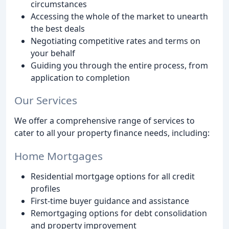
circumstances
Accessing the whole of the market to unearth
the best deals
Negotiating competitive rates and terms on
your behalf
Guiding you through the entire process, from
application to completion
Our Services
We offer a comprehensive range of services to
cater to all your property finance needs, including:
Home Mortgages
Residential mortgage options for all credit
profiles
First-time buyer guidance and assistance
Remortgaging options for debt consolidation
and property improvement