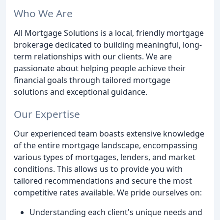
Who We Are
All Mortgage Solutions is a local, friendly mortgage
brokerage dedicated to building meaningful, long-
term relationships with our clients. We are
passionate about helping people achieve their
financial goals through tailored mortgage
solutions and exceptional guidance.
Our Expertise
Our experienced team boasts extensive knowledge
of the entire mortgage landscape, encompassing
various types of mortgages, lenders, and market
conditions. This allows us to provide you with
tailored recommendations and secure the most
competitive rates available. We pride ourselves on:
Understanding each client's unique needs and