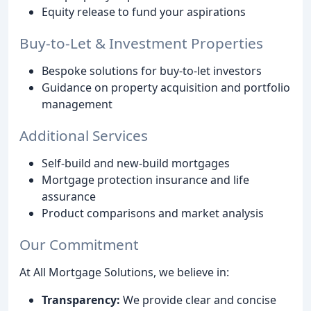
Equity release to fund your aspirations
Buy-to-Let & Investment Properties
Bespoke solutions for buy-to-let investors
Guidance on property acquisition and portfolio
management
Additional Services
Self-build and new-build mortgages
Mortgage protection insurance and life
assurance
Product comparisons and market analysis
Our Commitment
At All Mortgage Solutions, we believe in:
Transparency:
We provide clear and concise