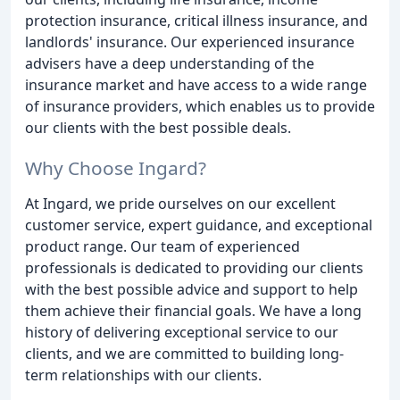
protection insurance, critical illness insurance, and
landlords' insurance. Our experienced insurance
advisers have a deep understanding of the
insurance market and have access to a wide range
of insurance providers, which enables us to provide
our clients with the best possible deals.
Why Choose Ingard?
At Ingard, we pride ourselves on our excellent
customer service, expert guidance, and exceptional
product range. Our team of experienced
professionals is dedicated to providing our clients
with the best possible advice and support to help
them achieve their financial goals. We have a long
history of delivering exceptional service to our
clients, and we are committed to building long-
term relationships with our clients.