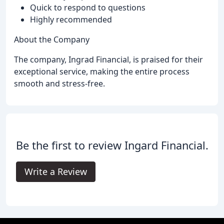
Quick to respond to questions
Highly recommended
About the Company
The company, Ingrad Financial, is praised for their
exceptional service, making the entire process
smooth and stress-free.
Be the first to review Ingard Financial.
Write a Review