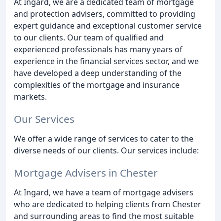
At Ingard, we are a dedicated team of mortgage
and protection advisers, committed to providing
expert guidance and exceptional customer service
to our clients. Our team of qualified and
experienced professionals has many years of
experience in the financial services sector, and we
have developed a deep understanding of the
complexities of the mortgage and insurance
markets.
Our Services
We offer a wide range of services to cater to the
diverse needs of our clients. Our services include:
Mortgage Advisers in Chester
At Ingard, we have a team of mortgage advisers
who are dedicated to helping clients from Chester
and surrounding areas to find the most suitable