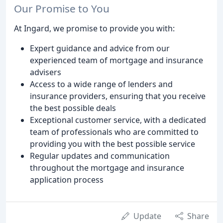
Our Promise to You
At Ingard, we promise to provide you with:
Expert guidance and advice from our
experienced team of mortgage and insurance
advisers
Access to a wide range of lenders and
insurance providers, ensuring that you receive
the best possible deals
Exceptional customer service, with a dedicated
team of professionals who are committed to
providing you with the best possible service
Regular updates and communication
throughout the mortgage and insurance
application process
Update
Share