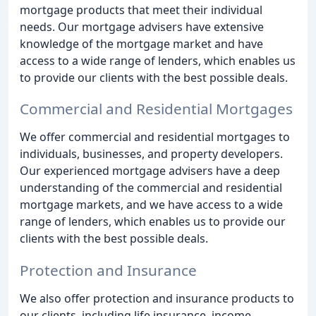
mortgage products that meet their individual
needs. Our mortgage advisers have extensive
knowledge of the mortgage market and have
access to a wide range of lenders, which enables us
to provide our clients with the best possible deals.
Commercial and Residential Mortgages
We offer commercial and residential mortgages to
individuals, businesses, and property developers.
Our experienced mortgage advisers have a deep
understanding of the commercial and residential
mortgage markets, and we have access to a wide
range of lenders, which enables us to provide our
clients with the best possible deals.
Protection and Insurance
We also offer protection and insurance products to
our clients, including life insurance, income