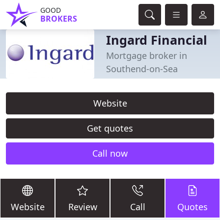
GOOD
BROKERS
Ingard Financial
Mortgage broker in
Southend-on-Sea
Website
Get quotes
Call now
Website
Review
Call
Quotes