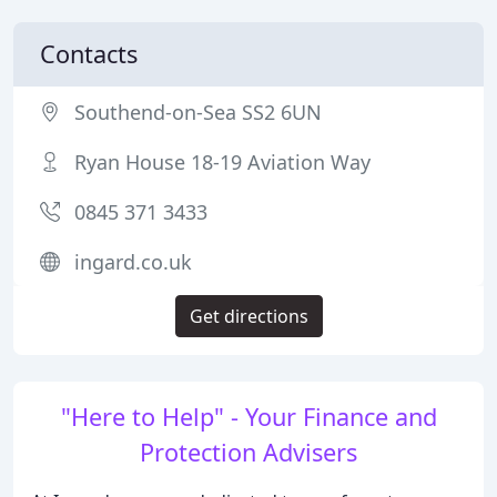
Contacts
Southend-on-Sea SS2 6UN
Ryan House 18-19 Aviation Way
0845 371 3433
ingard.co.uk
Get directions
"Here to Help" - Your Finance and
Protection Advisers