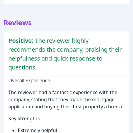
Reviews
Positive:
The reviewer highly
recommends the company, praising their
helpfulness and quick response to
questions.
Overall Experience
The reviewer had a fantastic experience with the
company, stating that they made the mortgage
application and buying their first property a breeze.
Key Strengths
Extremely helpful