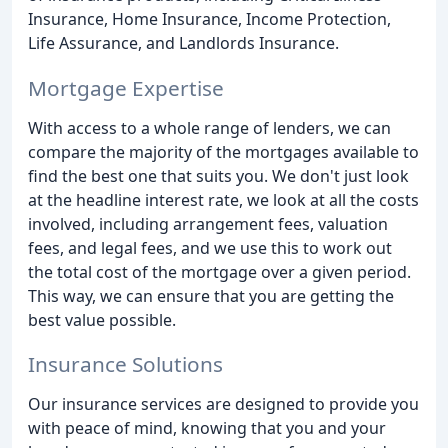
Insurance, Home Insurance, Income Protection,
Life Assurance, and Landlords Insurance.
Mortgage Expertise
With access to a whole range of lenders, we can
compare the majority of the mortgages available to
find the best one that suits you. We don't just look
at the headline interest rate, we look at all the costs
involved, including arrangement fees, valuation
fees, and legal fees, and we use this to work out
the total cost of the mortgage over a given period.
This way, we can ensure that you are getting the
best value possible.
Insurance Solutions
Our insurance services are designed to provide you
with peace of mind, knowing that you and your