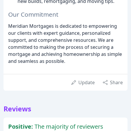
new builds, remortgaging, and moving tips.
Our Commitment
Meridian Mortgages is dedicated to empowering
our clients with expert guidance, personalized
support, and comprehensive resources. We are
committed to making the process of securing a
mortgage and achieving homeownership as simple
and seamless as possible.
Update
Share
Reviews
Positive:
The majority of reviewers