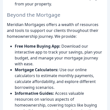
from your property.
Beyond the Mortgage
Meridian Mortgages offers a wealth of resources
and tools to support our clients throughout their
homeownership journey. We provide:
Free Home Buying App:
Download our
interactive app to track your savings, plan your
budget, and manage your mortgage journey
with ease.
Mortgage Calculators:
Use our online
calculators to estimate monthly payments,
calculate affordability, and explore different
borrowing scenarios.
Informative Guides:
Access valuable
resources on various aspects of
homeownership, covering topics like buying