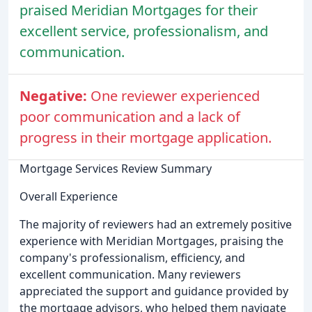
praised Meridian Mortgages for their
excellent service, professionalism, and
communication.
Negative:
One reviewer experienced
poor communication and a lack of
progress in their mortgage application.
Mortgage Services Review Summary
Overall Experience
The majority of reviewers had an extremely positive
experience with Meridian Mortgages, praising the
company's professionalism, efficiency, and
excellent communication. Many reviewers
appreciated the support and guidance provided by
the mortgage advisors, who helped them navigate