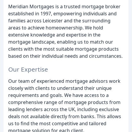
Meridian Mortgages is a trusted mortgage broker
established in 1997, empowering individuals and
families across Leicester and the surrounding
areas to achieve homeownership. We hold
extensive knowledge and expertise in the
mortgage landscape, enabling us to match our
clients with the most suitable mortgage products
based on their individual needs and circumstances.
Our Expertise
Our team of experienced mortgage advisors work
closely with clients to understand their unique
requirements and goals. We have access to a
comprehensive range of mortgage products from
leading lenders across the UK, including exclusive
deals not available directly from banks. This allows
us to find the most competitive and tailored
mortgage solution for each client.