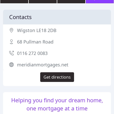
Contacts
Wigston LE18 2DB
68 Pullman Road
0116 272 0083
meridianmortgages.net
Get directions
Helping you find your dream home,
one mortgage at a time