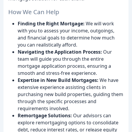
How We Can Help
Finding the Right Mortgage:
We will work
with you to assess your income, outgoings,
and financial goals to determine how much
you can realistically afford.
Navigating the Application Process:
Our
team will guide you through the entire
mortgage application process, ensuring a
smooth and stress-free experience.
Expertise in New Build Mortgages:
We have
extensive experience assisting clients in
purchasing new build properties, guiding them
through the specific processes and
requirements involved.
Remortgage Solutions:
Our advisors can
explore remortgaging options to consolidate
debt, reduce interest rates, or release equity