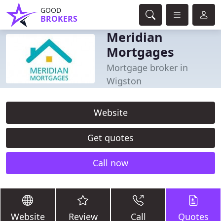
GOOD
BROKERS
Meridian
Mortgages
Mortgage broker in
Wigston
Website
Get quotes
Call now
Website
Review
Call
Quotes