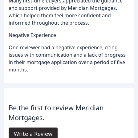
Many first-time buyers appreciated the guidance
and support provided by Meridian Mortgages,
which helped them feel more confident and
informed throughout the process.
Negative Experience
One reviewer had a negative experience, citing
issues with communication and a lack of progress
in their mortgage application over a period of five
months.
Be the first to review Meridian
Mortgages.
Write a Review