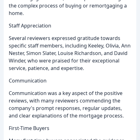
the complex process of buying or remortgaging a
home.
Staff Appreciation
Several reviewers expressed gratitude towards
specific staff members, including Keeley, Olivia, Ann
Nester, Simon Slater, Louise Richardson, and David
Winder, who were praised for their exceptional
service, patience, and expertise.
Communication
Communication was a key aspect of the positive
reviews, with many reviewers commending the
company's prompt responses, regular updates,
and clear explanations of the mortgage process.
First-Time Buyers