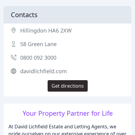
Contacts
Hillingdon HA6 2XW
58 Green Lane
0800 092 3000
davidlichfield.com
Get directions
Your Property Partner for Life
At David Lichfield Estate and Letting Agents, we
pride ourselves on our extensive experience of over