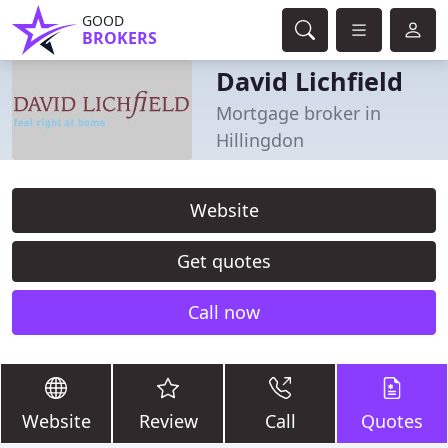
GOOD
BROKERS
David Lichfield
Mortgage broker in
Hillingdon
Website
Get quotes
Call now
Website
Review
Call
Quotes