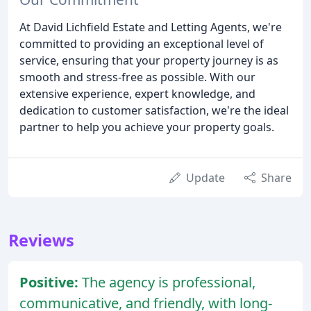
At David Lichfield Estate and Letting Agents, we're
committed to providing an exceptional level of
service, ensuring that your property journey is as
smooth and stress-free as possible. With our
extensive experience, expert knowledge, and
dedication to customer satisfaction, we're the ideal
partner to help you achieve your property goals.
Update
Share
Reviews
Positive:
The agency is professional,
communicative, and friendly, with long-