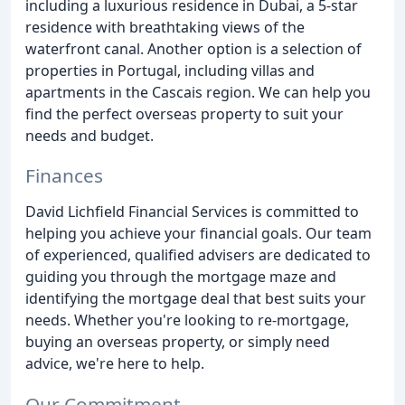
including a luxurious residence in Dubai, a 5-star
residence with breathtaking views of the
waterfront canal. Another option is a selection of
properties in Portugal, including villas and
apartments in the Cascais region. We can help you
find the perfect overseas property to suit your
needs and budget.
Finances
David Lichfield Financial Services is committed to
helping you achieve your financial goals. Our team
of experienced, qualified advisers are dedicated to
guiding you through the mortgage maze and
identifying the mortgage deal that best suits your
needs. Whether you're looking to re-mortgage,
buying an overseas property, or simply need
advice, we're here to help.
Our Commitment