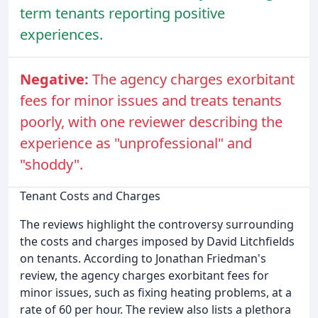
term tenants reporting positive
experiences.
Negative:
The agency charges exorbitant
fees for minor issues and treats tenants
poorly, with one reviewer describing the
experience as "unprofessional" and
"shoddy".
Tenant Costs and Charges
The reviews highlight the controversy surrounding
the costs and charges imposed by David Litchfields
on tenants. According to Jonathan Friedman's
review, the agency charges exorbitant fees for
minor issues, such as fixing heating problems, at a
rate of 60 per hour. The review also lists a plethora