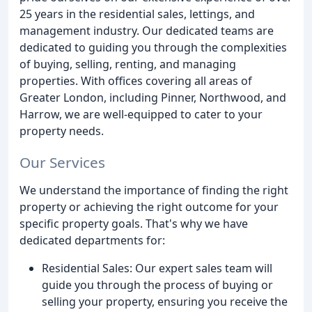
25 years in the residential sales, lettings, and
management industry. Our dedicated teams are
dedicated to guiding you through the complexities
of buying, selling, renting, and managing
properties. With offices covering all areas of
Greater London, including Pinner, Northwood, and
Harrow, we are well-equipped to cater to your
property needs.
Our Services
We understand the importance of finding the right
property or achieving the right outcome for your
specific property goals. That's why we have
dedicated departments for:
Residential Sales: Our expert sales team will
guide you through the process of buying or
selling your property, ensuring you receive the