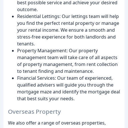
best possible service and achieve your desired
outcome.
Residential Lettings: Our lettings team will help
you find the perfect rental property or manage
your rental income. We ensure a smooth and
stress-free experience for both landlords and
tenants.
Property Management: Our property
management team will take care of all aspects
of property management, from rent collection
to tenant finding and maintenance.
Financial Services: Our team of experienced,
qualified advisers will guide you through the
mortgage maze and identify the mortgage deal
that best suits your needs.
Overseas Property
We also offer a range of overseas properties,