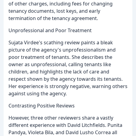
of other charges, including fees for changing
tenancy documents, lost keys, and early
termination of the tenancy agreement.
Unprofessional and Poor Treatment
Sujata Virdee's scathing review paints a bleak
picture of the agency's unprofessionalism and
poor treatment of tenants. She describes the
owner as unprofessional, calling tenants like
children, and highlights the lack of care and
respect shown by the agency towards its tenants.
Her experience is strongly negative, warning others
against using the agency.
Contrasting Positive Reviews
However, three other reviewers share a vastly
different experience with David Litchfields. Punita
Pandya, Violeta Bila, and David Lusho Correa all