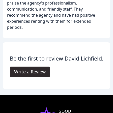
praise the agency's professionalism,
communication, and friendly staff. They
recommend the agency and have had positive
experiences renting with them for extended
periods.
Be the first to review David Lichfield.
Write a Review
GOOD