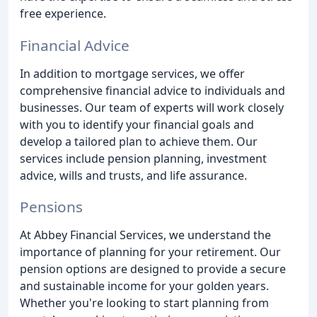
free experience.
Financial Advice
In addition to mortgage services, we offer
comprehensive financial advice to individuals and
businesses. Our team of experts will work closely
with you to identify your financial goals and
develop a tailored plan to achieve them. Our
services include pension planning, investment
advice, wills and trusts, and life assurance.
Pensions
At Abbey Financial Services, we understand the
importance of planning for your retirement. Our
pension options are designed to provide a secure
and sustainable income for your golden years.
Whether you're looking to start planning from