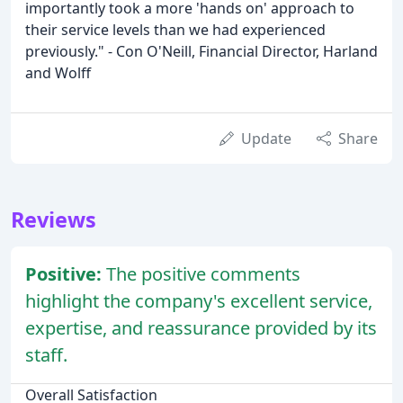
importantly took a more 'hands on' approach to
their service levels than we had experienced
previously." - Con O'Neill, Financial Director, Harland
and Wolff
Update
Share
Reviews
Positive:
The positive comments
highlight the company's excellent service,
expertise, and reassurance provided by its
staff.
Overall Satisfaction