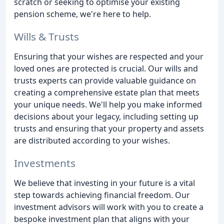
scratch or seeking to optimise your existing
pension scheme, we're here to help.
Wills & Trusts
Ensuring that your wishes are respected and your
loved ones are protected is crucial. Our wills and
trusts experts can provide valuable guidance on
creating a comprehensive estate plan that meets
your unique needs. We'll help you make informed
decisions about your legacy, including setting up
trusts and ensuring that your property and assets
are distributed according to your wishes.
Investments
We believe that investing in your future is a vital
step towards achieving financial freedom. Our
investment advisors will work with you to create a
bespoke investment plan that aligns with your