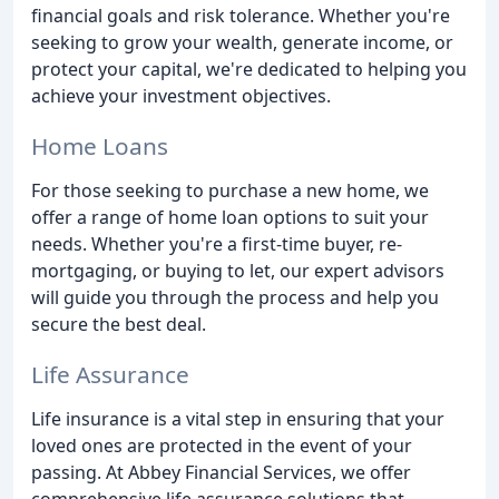
financial goals and risk tolerance. Whether you're
seeking to grow your wealth, generate income, or
protect your capital, we're dedicated to helping you
achieve your investment objectives.
Home Loans
For those seeking to purchase a new home, we
offer a range of home loan options to suit your
needs. Whether you're a first-time buyer, re-
mortgaging, or buying to let, our expert advisors
will guide you through the process and help you
secure the best deal.
Life Assurance
Life insurance is a vital step in ensuring that your
loved ones are protected in the event of your
passing. At Abbey Financial Services, we offer
comprehensive life assurance solutions that