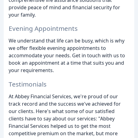
provide peace of mind and financial security for
your family.
Evening Appointments
We understand that life can be busy, which is why
we offer flexible evening appointments to
accommodate your needs. Get in touch with us to
book an appointment at a time that suits you and
your requirements.
Testimonials
At Abbey Financial Services, we're proud of our
track record and the success we've achieved for
our clients. Here's what some of our satisfied
clients have to say about our services: "Abbey
Financial Services helped us to get the most
competitive premium on the market, but more