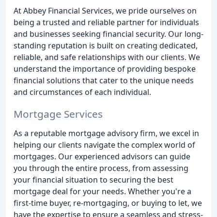
At Abbey Financial Services, we pride ourselves on
being a trusted and reliable partner for individuals
and businesses seeking financial security. Our long-
standing reputation is built on creating dedicated,
reliable, and safe relationships with our clients. We
understand the importance of providing bespoke
financial solutions that cater to the unique needs
and circumstances of each individual.
Mortgage Services
As a reputable mortgage advisory firm, we excel in
helping our clients navigate the complex world of
mortgages. Our experienced advisors can guide
you through the entire process, from assessing
your financial situation to securing the best
mortgage deal for your needs. Whether you're a
first-time buyer, re-mortgaging, or buying to let, we
have the expertise to ensure a seamless and stress-