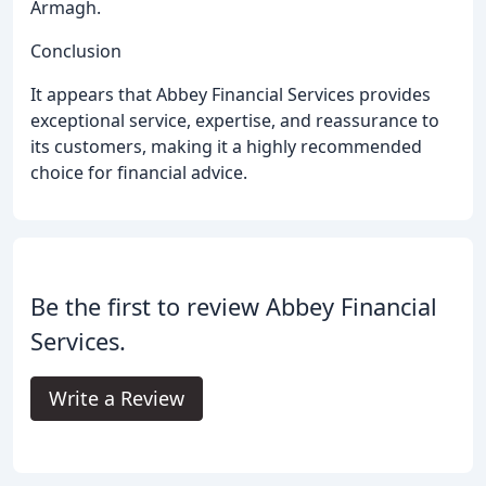
Armagh.
Conclusion
It appears that Abbey Financial Services provides
exceptional service, expertise, and reassurance to
its customers, making it a highly recommended
choice for financial advice.
Be the first to review Abbey Financial
Services.
Write a Review