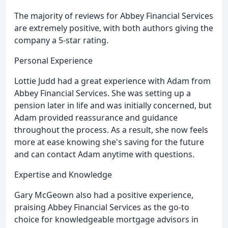
The majority of reviews for Abbey Financial Services
are extremely positive, with both authors giving the
company a 5-star rating.
Personal Experience
Lottie Judd had a great experience with Adam from
Abbey Financial Services. She was setting up a
pension later in life and was initially concerned, but
Adam provided reassurance and guidance
throughout the process. As a result, she now feels
more at ease knowing she's saving for the future
and can contact Adam anytime with questions.
Expertise and Knowledge
Gary McGeown also had a positive experience,
praising Abbey Financial Services as the go-to
choice for knowledgeable mortgage advisors in