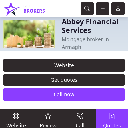
GOOD
BROKERS
Abbey Financial
Services
Mortgage broker in
Armagh
Website
Get quotes
Call now
Website
Review
Call
Quotes