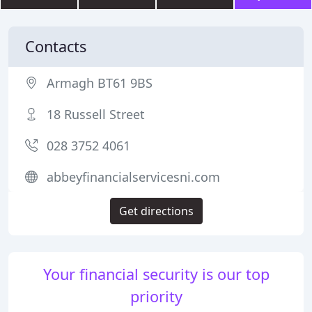
Contacts
Armagh BT61 9BS
18 Russell Street
028 3752 4061
abbeyfinancialservicesni.com
Get directions
Your financial security is our top
priority